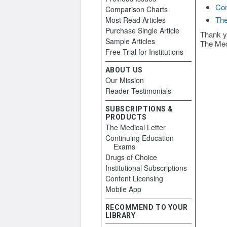
Con
Comparison Charts
The
Most Read Articles
Purchase Single Article
Thank y
Sample Articles
The Med
Free Trial for Institutions
ABOUT US
Our Mission
Reader Testimonials
SUBSCRIPTIONS &
PRODUCTS
The Medical Letter
Continuing Education
Exams
Drugs of Choice
Institutional Subscriptions
Content Licensing
Mobile App
RECOMMEND TO YOUR
LIBRARY