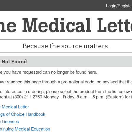
Login/Registe
Because the source matters.
 Not Found
e you have requested can no longer be found here.
ave reached this page through a promotional code, be advised that th
re interested in ordering, please select the product from the list bel
nt at (800) 211-2769 Monday - Friday, 8 a.m. - 5 p.m. (Eastern) for f
 Medical Letter
gs of Choice Handbook
e Licenses
tinuing Medical Education