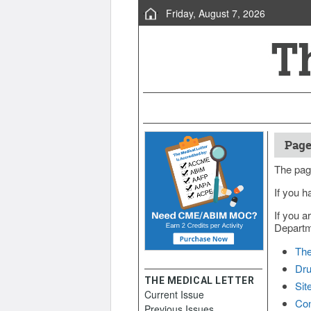
Friday, August 7, 2026
Page
The pag
If you h
If you a
Departme
The
Dru
THE MEDICAL LETTER
Sit
Current Issue
Con
Previous Issues