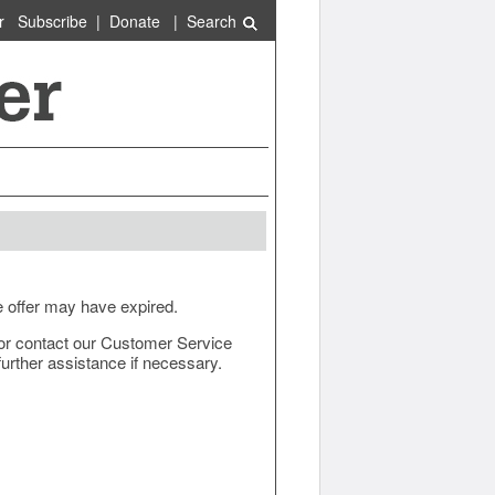
r
Subscribe
|
Donate
|
Search
e offer may have expired.
ow or contact our Customer Service
urther assistance if necessary.