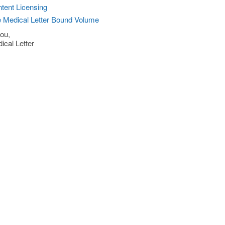
tent Licensing
 Medical Letter Bound Volume
ou,
ical Letter