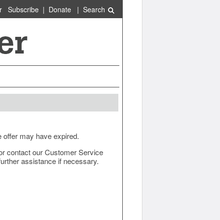
r
Subscribe
|
Donate
|
Search
e offer may have expired.
ow or contact our Customer Service
urther assistance if necessary.