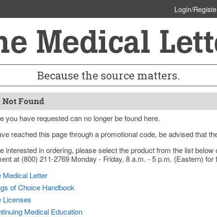
Login/Registe
Because the source matters.
 Not Found
e you have requested can no longer be found here.
ave reached this page through a promotional code, be advised that th
re interested in ordering, please select the product from the list bel
nt at (800) 211-2769 Monday - Friday, 8 a.m. - 5 p.m. (Eastern) for f
 Medical Letter
gs of Choice Handbook
e Licenses
tinuing Medical Education