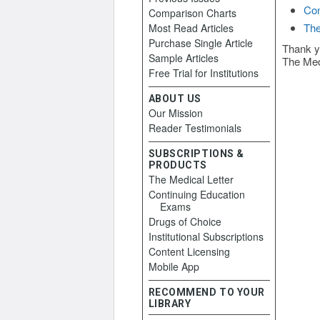
Con
Comparison Charts
The
Most Read Articles
Purchase Single Article
Thank y
Sample Articles
The Med
Free Trial for Institutions
ABOUT US
Our Mission
Reader Testimonials
SUBSCRIPTIONS &
PRODUCTS
The Medical Letter
Continuing Education
Exams
Drugs of Choice
Institutional Subscriptions
Content Licensing
Mobile App
RECOMMEND TO YOUR
LIBRARY