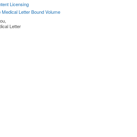
tent Licensing
 Medical Letter Bound Volume
ou,
ical Letter