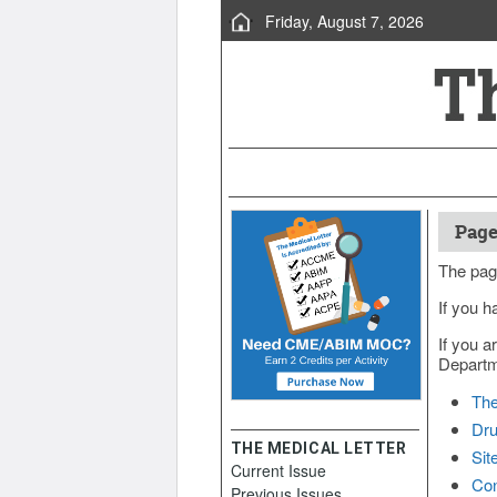
Friday, August 7, 2026
Page
The pag
If you h
If you a
Departme
The
Dru
THE MEDICAL LETTER
Sit
Current Issue
Con
Previous Issues