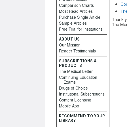
Con
Comparison Charts
The
Most Read Articles
Purchase Single Article
Thank y
Sample Articles
The Med
Free Trial for Institutions
ABOUT US
Our Mission
Reader Testimonials
SUBSCRIPTIONS &
PRODUCTS
The Medical Letter
Continuing Education
Exams
Drugs of Choice
Institutional Subscriptions
Content Licensing
Mobile App
RECOMMEND TO YOUR
LIBRARY