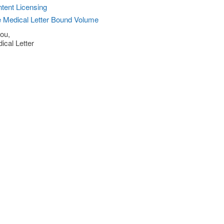
tent Licensing
 Medical Letter Bound Volume
ou,
ical Letter