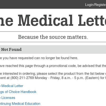
Login/Registe
Because the source matters.
 Not Found
e you have requested can no longer be found here.
ave reached this page through a promotional code, be advised that th
re interested in ordering, please select the product from the list bel
nt at (800) 211-2769 Monday - Friday, 8 a.m. - 5 p.m. (Eastern) for f
 Medical Letter
gs of Choice Handbook
e Licenses
tinuing Medical Education