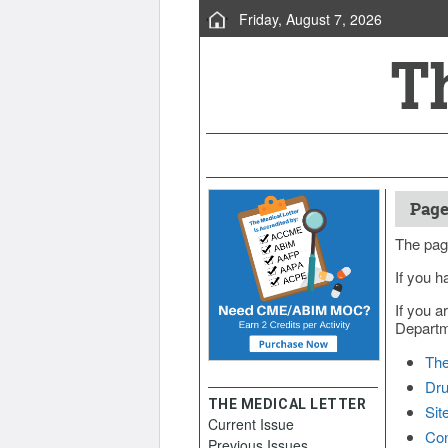
Friday, August 7, 2026
Page
The pag
If you h
If you a
Departme
The
Dru
THE MEDICAL LETTER
Sit
Current Issue
Con
Previous Issues