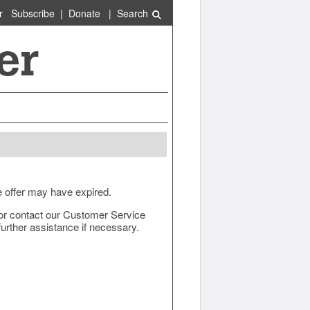
r
Subscribe
|
Donate
|
Search
e offer may have expired.
ow or contact our Customer Service
urther assistance if necessary.