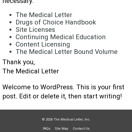
necessary.
The Medical Letter
Drugs of Choice Handbook
Site Licenses
Continuing Medical Education
Content Licensing
The Medical Letter Bound Volume
Thank you,
The Medical Letter
Welcome to WordPress. This is your first
post. Edit or delete it, then start writing!
© 2026 The Medical Letter, Inc.
FAQs
Site Map
Contact Us