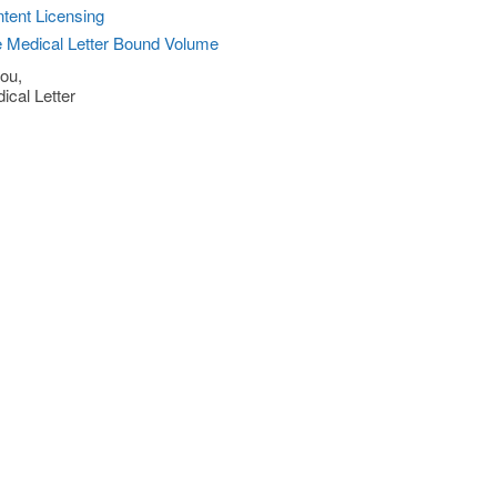
tent Licensing
 Medical Letter Bound Volume
ou,
ical Letter