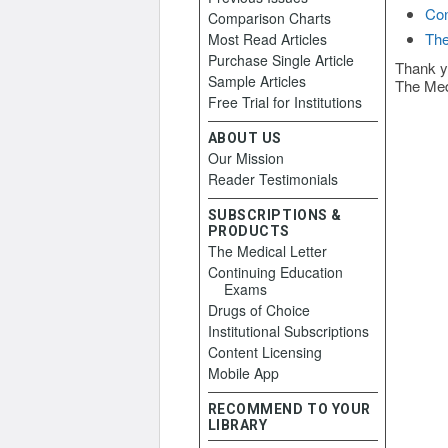
Con
Comparison Charts
The
Most Read Articles
Purchase Single Article
Thank y
Sample Articles
The Med
Free Trial for Institutions
ABOUT US
Our Mission
Reader Testimonials
SUBSCRIPTIONS &
PRODUCTS
The Medical Letter
Continuing Education
Exams
Drugs of Choice
Institutional Subscriptions
Content Licensing
Mobile App
RECOMMEND TO YOUR
LIBRARY