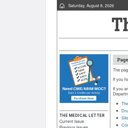
Saturday, August 8, 2026
Page
The pag
If you h
If you a
Departme
The
Dru
THE MEDICAL LETTER
Sit
Current Issue
Con
Previous Issues