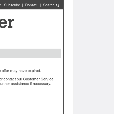
r
Subscribe
|
Donate
|
Search
e offer may have expired.
ow or contact our Customer Service
urther assistance if necessary.