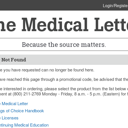
Login/Registe
Because the source matters.
 Not Found
e you have requested can no longer be found here.
ave reached this page through a promotional code, be advised that th
re interested in ordering, please select the product from the list bel
nt at (800) 211-2769 Monday - Friday, 8 a.m. - 5 p.m. (Eastern) for f
 Medical Letter
gs of Choice Handbook
e Licenses
tinuing Medical Education