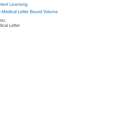
tent Licensing
 Medical Letter Bound Volume
ou,
ical Letter