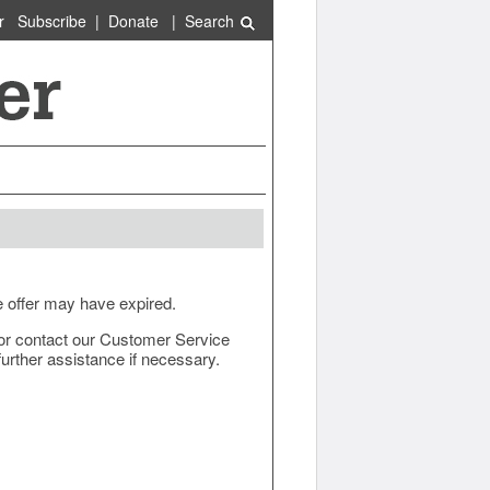
r
Subscribe
|
Donate
|
Search
e offer may have expired.
ow or contact our Customer Service
urther assistance if necessary.