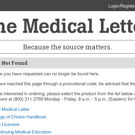
Login/Registe
Because the source matters.
 Not Found
e you have requested can no longer be found here.
ave reached this page through a promotional code, be advised that th
re interested in ordering, please select the product from the list bel
nt at (800) 211-2769 Monday - Friday, 8 a.m. - 5 p.m. (Eastern) for f
 Medical Letter
gs of Choice Handbook
e Licenses
tinuing Medical Education