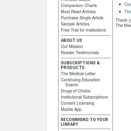
Con
Comparison Charts
The
Most Read Articles
Purchase Single Article
Thank y
Sample Articles
The Med
Free Trial for Institutions
ABOUT US
Our Mission
Reader Testimonials
SUBSCRIPTIONS &
PRODUCTS
The Medical Letter
Continuing Education
Exams
Drugs of Choice
Institutional Subscriptions
Content Licensing
Mobile App
RECOMMEND TO YOUR
LIBRARY