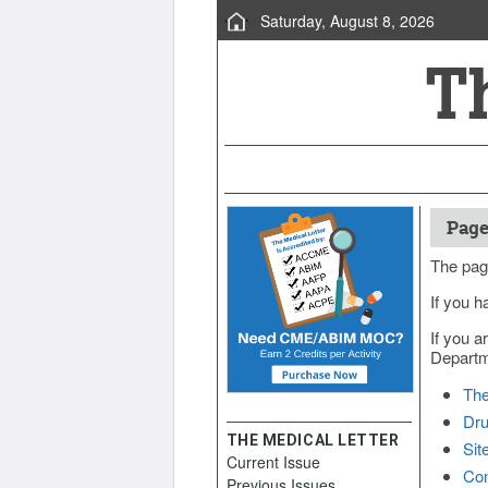
Saturday, August 8, 2026
Page
The pag
If you h
If you a
Departme
The
Dru
THE MEDICAL LETTER
Sit
Current Issue
Con
Previous Issues