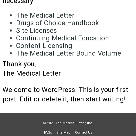
necessary.
The Medical Letter
Drugs of Choice Handbook
Site Licenses
Continuing Medical Education
Content Licensing
The Medical Letter Bound Volume
Thank you,
The Medical Letter
Welcome to WordPress. This is your first
post. Edit or delete it, then start writing!
© 2026 The Medical Letter, Inc.
FAQs
Site Map
Contact Us