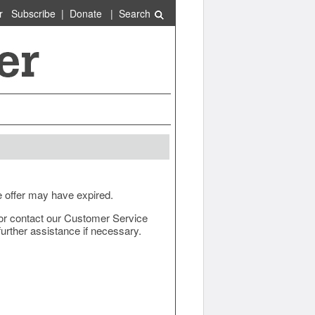
r
Subscribe
|
Donate
|
Search
e offer may have expired.
ow or contact our Customer Service
urther assistance if necessary.