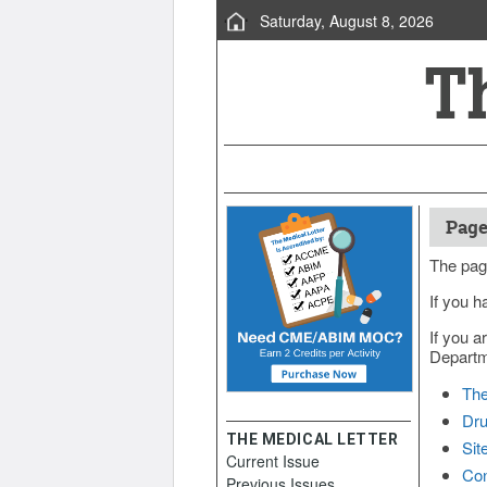
Saturday, August 8, 2026
Page
The pag
If you h
If you a
Departme
The
Dru
THE MEDICAL LETTER
Sit
Current Issue
Con
Previous Issues