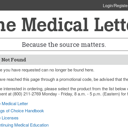
Login/Registe
Because the source matters.
 Not Found
e you have requested can no longer be found here.
ave reached this page through a promotional code, be advised that th
re interested in ordering, please select the product from the list bel
nt at (800) 211-2769 Monday - Friday, 8 a.m. - 5 p.m. (Eastern) for f
 Medical Letter
gs of Choice Handbook
e Licenses
tinuing Medical Education