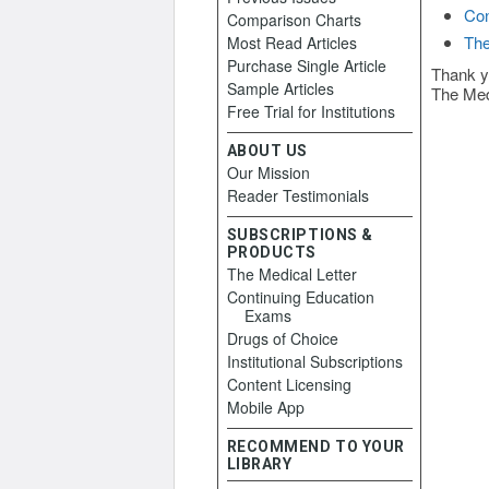
Con
Comparison Charts
The
Most Read Articles
Purchase Single Article
Thank y
Sample Articles
The Med
Free Trial for Institutions
ABOUT US
Our Mission
Reader Testimonials
SUBSCRIPTIONS &
PRODUCTS
The Medical Letter
Continuing Education
Exams
Drugs of Choice
Institutional Subscriptions
Content Licensing
Mobile App
RECOMMEND TO YOUR
LIBRARY