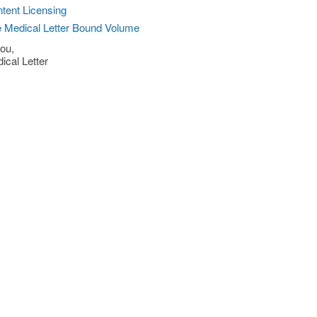
tent Licensing
 Medical Letter Bound Volume
ou,
ical Letter