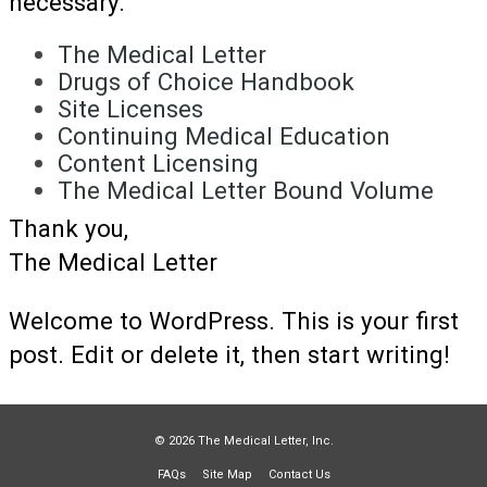
necessary.
The Medical Letter
Drugs of Choice Handbook
Site Licenses
Continuing Medical Education
Content Licensing
The Medical Letter Bound Volume
Thank you,
The Medical Letter
Welcome to WordPress. This is your first
post. Edit or delete it, then start writing!
© 2026 The Medical Letter, Inc.
FAQs
Site Map
Contact Us