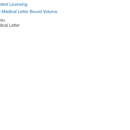
tent Licensing
 Medical Letter Bound Volume
ou,
ical Letter