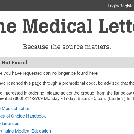
Login/Registe
Because the source matters.
 Not Found
e you have requested can no longer be found here.
ave reached this page through a promotional code, be advised that th
re interested in ordering, please select the product from the list bel
nt at (800) 211-2769 Monday - Friday, 8 a.m. - 5 p.m. (Eastern) for f
 Medical Letter
gs of Choice Handbook
e Licenses
tinuing Medical Education