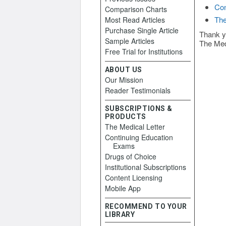
Con
Comparison Charts
The
Most Read Articles
Purchase Single Article
Thank y
Sample Articles
The Med
Free Trial for Institutions
ABOUT US
Our Mission
Reader Testimonials
SUBSCRIPTIONS &
PRODUCTS
The Medical Letter
Continuing Education
Exams
Drugs of Choice
Institutional Subscriptions
Content Licensing
Mobile App
RECOMMEND TO YOUR
LIBRARY