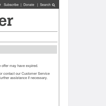
r
Subscribe
|
Donate
|
Search
e offer may have expired.
ow or contact our Customer Service
urther assistance if necessary.