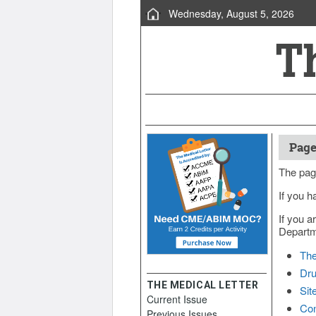
Wednesday, August 5, 2026
Page
The pag
If you h
If you a
Departme
The
Dru
THE MEDICAL LETTER
Sit
Current Issue
Con
Previous Issues