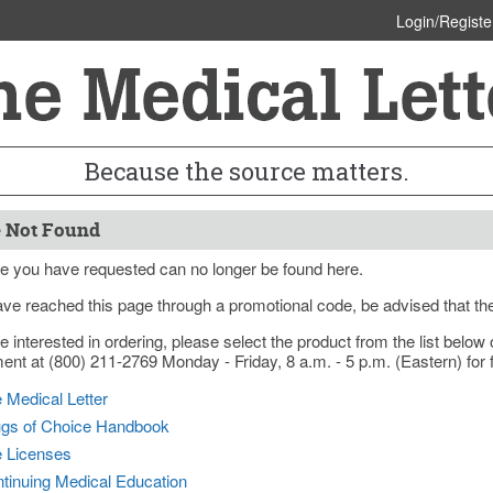
Login/Registe
Because the source matters.
 Not Found
e you have requested can no longer be found here.
ave reached this page through a promotional code, be advised that th
re interested in ordering, please select the product from the list bel
nt at (800) 211-2769 Monday - Friday, 8 a.m. - 5 p.m. (Eastern) for f
 Medical Letter
gs of Choice Handbook
e Licenses
tinuing Medical Education