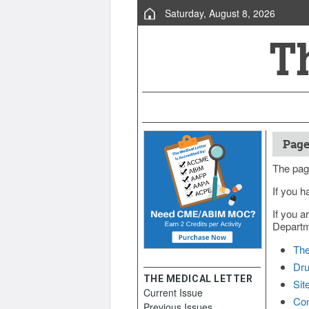
Saturday, August 8, 2026
Page
The pag
If you h
If you a
Departme
The
Dru
THE MEDICAL LETTER
Sit
Current Issue
Con
Previous Issues