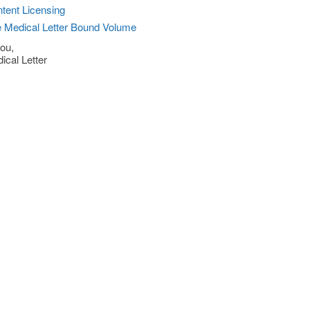
tent Licensing
 Medical Letter Bound Volume
ou,
ical Letter