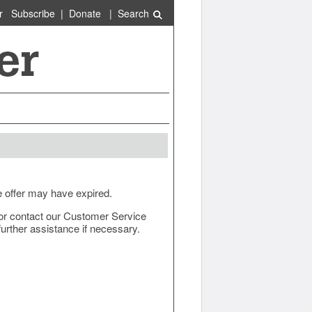
r
Subscribe
|
Donate
|
Search
e offer may have expired.
ow or contact our Customer Service
urther assistance if necessary.