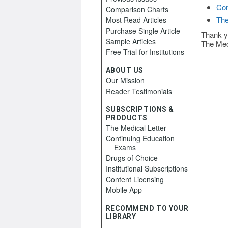
Con
Comparison Charts
The
Most Read Articles
Purchase Single Article
Thank y
Sample Articles
The Med
Free Trial for Institutions
ABOUT US
Our Mission
Reader Testimonials
SUBSCRIPTIONS &
PRODUCTS
The Medical Letter
Continuing Education
Exams
Drugs of Choice
Institutional Subscriptions
Content Licensing
Mobile App
RECOMMEND TO YOUR
LIBRARY