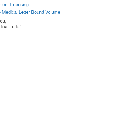
tent Licensing
 Medical Letter Bound Volume
ou,
ical Letter