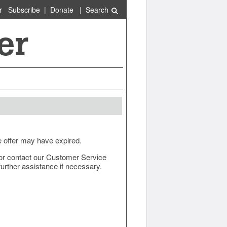
r
Subscribe
|
Donate
|
Search
e offer may have expired.
ow or contact our Customer Service
urther assistance if necessary.