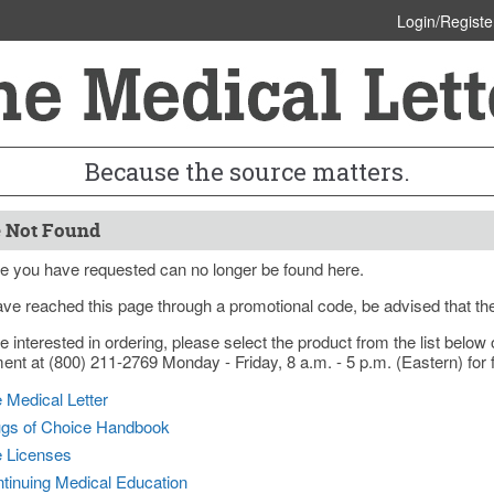
Login/Registe
Because the source matters.
 Not Found
e you have requested can no longer be found here.
ave reached this page through a promotional code, be advised that th
re interested in ordering, please select the product from the list bel
nt at (800) 211-2769 Monday - Friday, 8 a.m. - 5 p.m. (Eastern) for f
 Medical Letter
gs of Choice Handbook
e Licenses
tinuing Medical Education