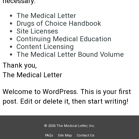
necessary.
The Medical Letter
Drugs of Choice Handbook
Site Licenses
Continuing Medical Education
Content Licensing
The Medical Letter Bound Volume
Thank you,
The Medical Letter
Welcome to WordPress. This is your first
post. Edit or delete it, then start writing!
© 2026 The Medical Letter, Inc.
FAQs
Site Map
Contact Us