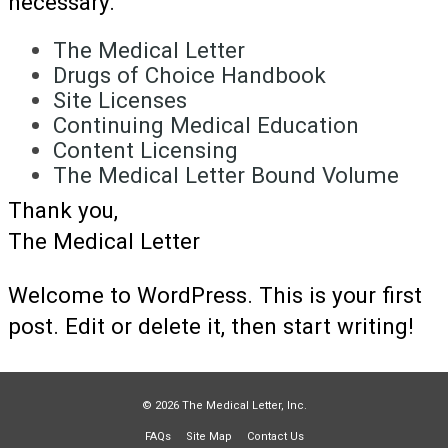
necessary.
The Medical Letter
Drugs of Choice Handbook
Site Licenses
Continuing Medical Education
Content Licensing
The Medical Letter Bound Volume
Thank you,
The Medical Letter
Welcome to WordPress. This is your first
post. Edit or delete it, then start writing!
© 2026 The Medical Letter, Inc.
FAQs
Site Map
Contact Us