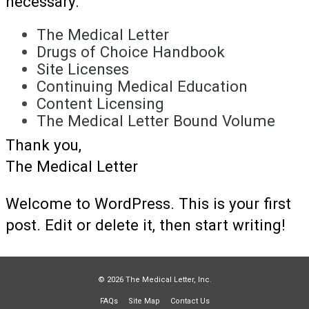
necessary.
The Medical Letter
Drugs of Choice Handbook
Site Licenses
Continuing Medical Education
Content Licensing
The Medical Letter Bound Volume
Thank you,
The Medical Letter
Welcome to WordPress. This is your first
post. Edit or delete it, then start writing!
© 2026 The Medical Letter, Inc.
FAQs
Site Map
Contact Us