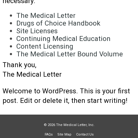
necessary.
The Medical Letter
Drugs of Choice Handbook
Site Licenses
Continuing Medical Education
Content Licensing
The Medical Letter Bound Volume
Thank you,
The Medical Letter
Welcome to WordPress. This is your first
post. Edit or delete it, then start writing!
© 2026 The Medical Letter, Inc.
FAQs
Site Map
Contact Us