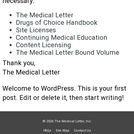
necessary.
The Medical Letter
Drugs of Choice Handbook
Site Licenses
Continuing Medical Education
Content Licensing
The Medical Letter Bound Volume
Thank you,
The Medical Letter
Welcome to WordPress. This is your first
post. Edit or delete it, then start writing!
© 2026 The Medical Letter, Inc.
FAQs
Site Map
Contact Us