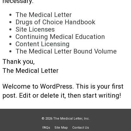
necessary.
The Medical Letter
Drugs of Choice Handbook
Site Licenses
Continuing Medical Education
Content Licensing
The Medical Letter Bound Volume
Thank you,
The Medical Letter
Welcome to WordPress. This is your first
post. Edit or delete it, then start writing!
© 2026 The Medical Letter, Inc.
FAQs
Site Map
Contact Us