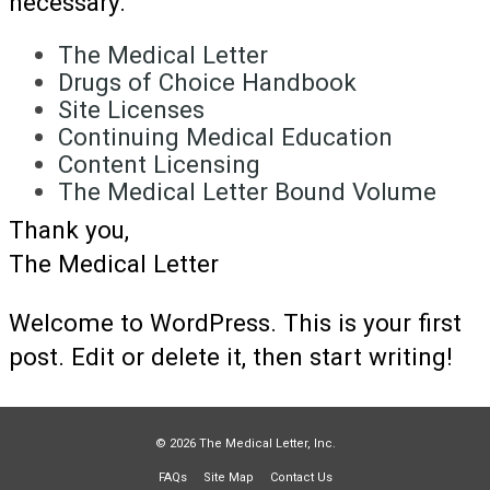
necessary.
The Medical Letter
Drugs of Choice Handbook
Site Licenses
Continuing Medical Education
Content Licensing
The Medical Letter Bound Volume
Thank you,
The Medical Letter
Welcome to WordPress. This is your first
post. Edit or delete it, then start writing!
© 2026 The Medical Letter, Inc.
FAQs
Site Map
Contact Us