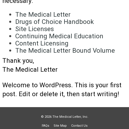
necessary.
The Medical Letter
Drugs of Choice Handbook
Site Licenses
Continuing Medical Education
Content Licensing
The Medical Letter Bound Volume
Thank you,
The Medical Letter
Welcome to WordPress. This is your first
post. Edit or delete it, then start writing!
© 2026 The Medical Letter, Inc.
FAQs
Site Map
Contact Us