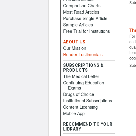
Sub
Comparison Charts
Most Read Articles
Purchase Single Article
Sample Articles
The
Free Trial for Institutions
For
on 
ABOUT US
qual
Our Mission
tea
Reader Testimonials
occ
Sub
SUBSCRIPTIONS &
PRODUCTS
The Medical Letter
Continuing Education
Exams
Drugs of Choice
Institutional Subscriptions
Content Licensing
Mobile App
RECOMMEND TO YOUR
LIBRARY