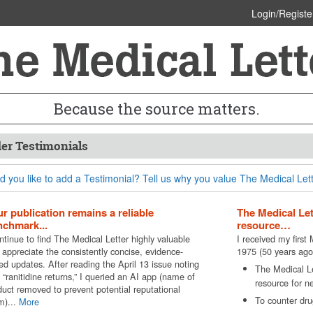
Login/Registe
Because the source matters.
er Testimonials
 you like to add a Testimonial? Tell us why you value The Medical Lett
r publication remains a reliable
The Medical Le
chmark...
resource…
ntinue to find The Medical Letter highly valuable
I received my first
 appreciate the consistently concise, evidence-
1975 (50 years ago
ed updates. After reading the April 13 issue noting
The Medical L
 “ranitidine returns,” I queried an AI app (name of
resource for n
duct removed to prevent potential reputational
To counter drug
m)...
More