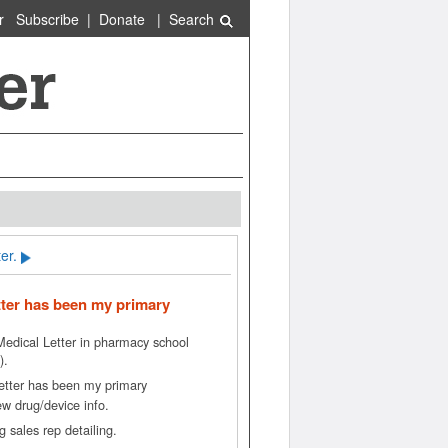
r
Subscribe
|
Donate
|
Search
er.
tter has been my primary
 Medical Letter in pharmacy school
).
etter has been my primary
ew drug/device info.
 sales rep detailing.