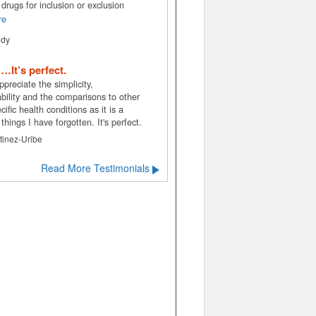
drugs for inclusion or exclusion
re
ody
. …It’s perfect.
appreciate the simplicity,
bility and the comparisons to other
ific health conditions as it is a
 things I have forgotten. It's perfect.
tinez-Uribe
Read More Testimonials