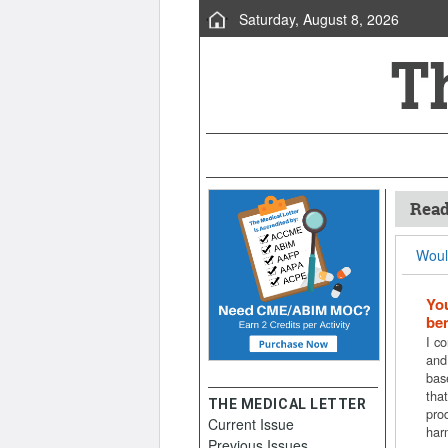
Saturday, August 8, 2026
Read
Would
You
ben
I co
and
bas
that
THE MEDICAL LETTER
pro
Current Issue
har
Previous Issues