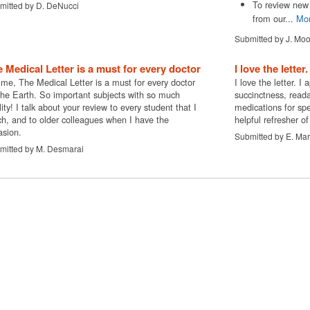
To review new 
mitted by D. DeNucci
from our...
Mo
Submitted by J. Mo
 Medical Letter is a must for every doctor
I love the letter
 me, The Medical Letter is a must for every doctor
I love the letter. I 
the Earth. So important subjects with so much
succinctness, reada
ity! I talk about your review to every student that I
medications for spec
ch, and to older colleagues when I have the
helpful refresher of
asion.
Submitted by E. Mar
mitted by M. Desmarai