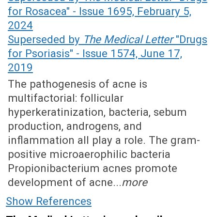
for Rosacea" - Issue 1695, February 5,
2024
Superseded by
The Medical Letter
"Drugs
for Psoriasis" - Issue 1574, June 17,
2019
The pathogenesis of acne is
multifactorial: follicular
hyperkeratinization, bacteria, sebum
production, androgens, and
inflammation all play a role. The gram-
positive microaerophilic bacteria
Propionibacterium acnes promote
development of acne...
more
Show References