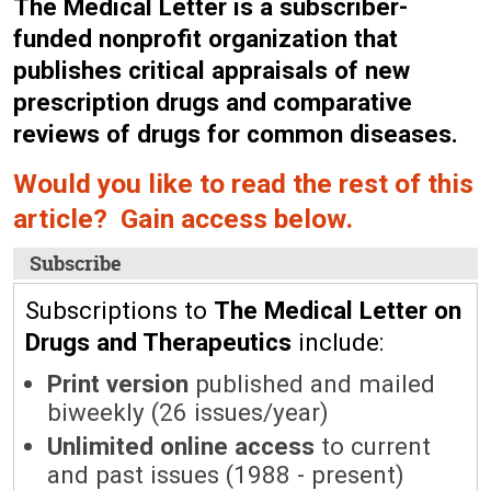
The Medical Letter is a subscriber-
funded nonprofit organization that
publishes critical appraisals of new
prescription drugs and comparative
reviews of drugs for common diseases.
Would you like to read the rest of this
article? Gain access below.
Subscribe
Subscriptions to
The Medical Letter on
Drugs and Therapeutics
include:
Print version
published and mailed
biweekly (26 issues/year)
Unlimited online access
to current
and past issues (1988 - present)