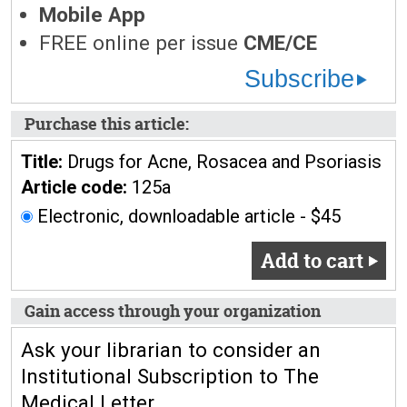
Mobile App
FREE online per issue
CME/CE
Subscribe
Purchase this article:
Title:
Drugs for Acne, Rosacea and Psoriasis
Article code:
125a
Electronic, downloadable article - $45
Add to cart
Gain access through your organization
Ask your librarian to consider an
Institutional Subscription to The
Medical Letter.