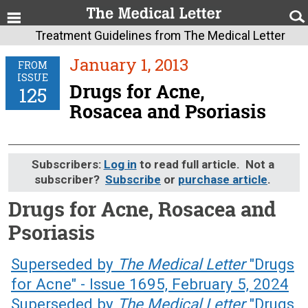
Treatment Guidelines from The Medical Letter
January 1, 2013
FROM
ISSUE
Drugs for Acne,
125
Rosacea and Psoriasis
Subscribers:
Log in
to read full article. Not a
subscriber?
Subscribe
or
purchase article
.
Drugs for Acne, Rosacea and
Psoriasis
January 1, 2013 (Issue: 125)
Superseded by
The Medical Letter
"Drugs
for Acne" - Issue 1695, February 5, 2024
Superseded by
The Medical Letter
"Drugs