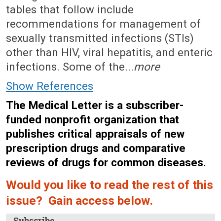
tables that follow include
recommendations for management of
sexually transmitted infections (STIs)
other than HIV, viral hepatitis, and enteric
infections. Some of the...
more
Show References
The Medical Letter is a subscriber-
funded nonprofit organization that
publishes critical appraisals of new
prescription drugs and comparative
reviews of drugs for common diseases.
Would you like to read the rest of this
issue? Gain access below.
Subscribe