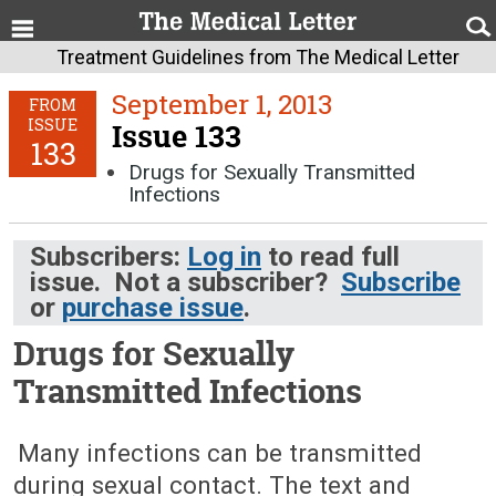
Treatment Guidelines from The Medical Letter
September 1, 2013
FROM
ISSUE
Issue 133
133
Drugs for Sexually Transmitted
Infections
Subscribers:
Log in
to read full
issue. Not a subscriber?
Subscribe
or
purchase issue
.
Drugs for Sexually
Transmitted Infections
September 1, 2013 (Issue: 133)
Many infections can be transmitted
during sexual contact. The text and