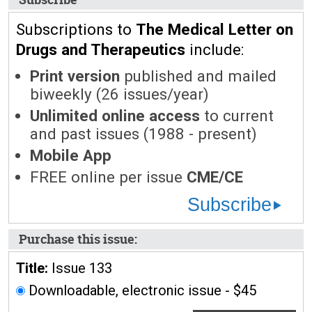
Subscriptions to
The Medical Letter on
Drugs and Therapeutics
include:
Print version
published and mailed
biweekly (26 issues/year)
Unlimited online access
to current
and past issues (1988 - present)
Mobile App
FREE online per issue
CME/CE
Subscribe
Purchase this issue:
Title:
Issue 133
Downloadable, electronic issue - $45