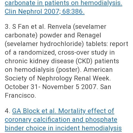
carbonate in patients on hemodialysis.
Clin Nephrol 2007; 68:386.
3. S Fan et al. Renvela (sevelamer
carbonate) powder and Renagel
(sevelamer hydrochloride) tablets: report
of a randomized, cross-over study in
chronic kidney disease (CKD) patients
on hemodialysis (poster). American
Society of Nephrology Renal Week.
October 31- November 5 2007. San
Francisco.
4.
GA Block et al. Mortality effect of
coronary calcification and phosphate
binder choice in incident hemodialysis