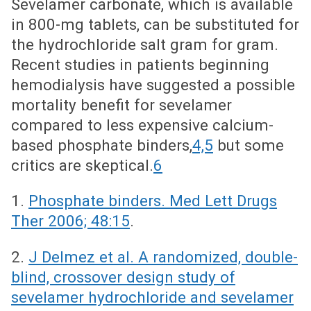
Sevelamer carbonate, which is available
in 800-mg tablets, can be substituted for
the hydrochloride salt gram for gram.
Recent studies in patients beginning
hemodialysis have suggested a possible
mortality benefit for sevelamer
compared to less expensive calcium-
based phosphate binders,
4,5
but some
critics are skeptical.
6
1.
Phosphate binders. Med Lett Drugs
Ther 2006; 48:15
.
2.
J Delmez et al. A randomized, double-
blind, crossover design study of
sevelamer hydrochloride and sevelamer