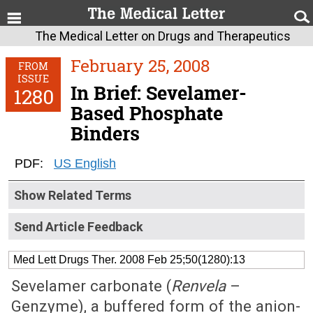
The Medical Letter on Drugs and Therapeutics
February 25, 2008
FROM
ISSUE
In Brief: Sevelamer-
1280
Based Phosphate
Binders
PDF:
US English
Show Related Terms
Send Article Feedback
Med Lett Drugs Ther. 2008 Feb 25;50(1280):13
Sevelamer carbonate (
Renvela
–
Genzyme), a buffered form of the anion-