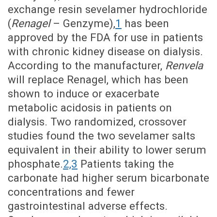
exchange resin sevelamer hydrochloride
(
Renagel
– Genzyme),
1
has been
approved by the FDA for use in patients
with chronic kidney disease on dialysis.
According to the manufacturer,
Renvela
will replace Renagel, which has been
shown to induce or exacerbate
metabolic acidosis in patients on
dialysis. Two randomized, crossover
studies found the two sevelamer salts
equivalent in their ability to lower serum
phosphate.
2,3
Patients taking the
carbonate had higher serum bicarbonate
concentrations and fewer
gastrointestinal adverse effects.