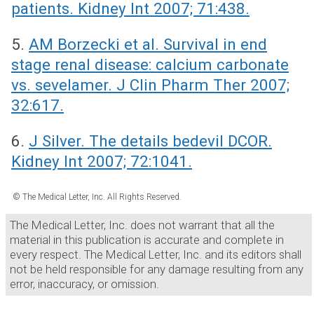
patients. Kidney Int 2007; 71:438.
5.
AM Borzecki et al. Survival in end
stage renal disease: calcium carbonate
vs. sevelamer. J Clin Pharm Ther 2007;
32:617.
6.
J Silver. The details bedevil DCOR.
Kidney Int 2007; 72:1041.
© The Medical Letter, Inc. All Rights Reserved.
The Medical Letter, Inc. does not warrant that all the
material in this publication is accurate and complete in
every respect. The Medical Letter, Inc. and its editors shall
not be held responsible for any damage resulting from any
error, inaccuracy, or omission.