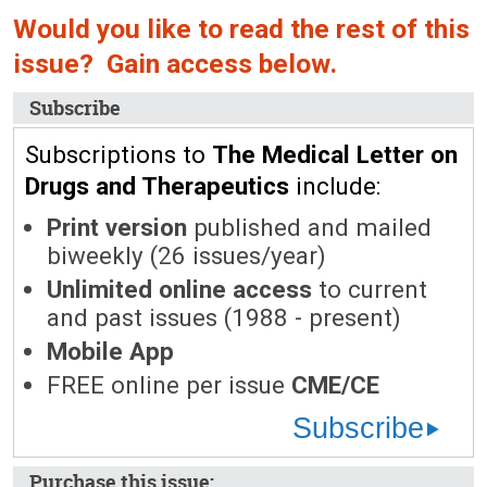
Would you like to read the rest of this
issue? Gain access below.
Subscribe
Subscriptions to
The Medical Letter on
Drugs and Therapeutics
include:
Print version
published and mailed
biweekly (26 issues/year)
Unlimited online access
to current
and past issues (1988 - present)
Mobile App
FREE online per issue
CME/CE
Subscribe
Purchase this issue: