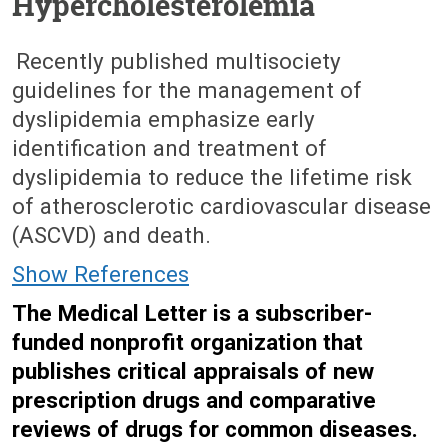
Hypercholesterolemia
June 8, 2026 (Issue: 1756)
Recently published multisociety
guidelines for the management of
dyslipidemia emphasize early
identification and treatment of
dyslipidemia to reduce the lifetime risk
of atherosclerotic cardiovascular disease
(ASCVD) and death.
Show References
The Medical Letter is a subscriber-
funded nonprofit organization that
publishes critical appraisals of new
prescription drugs and comparative
reviews of drugs for common diseases.