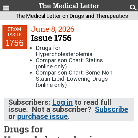
The Medical Letter on Drugs and Therapeutics
June 8, 2026
FROM
ISSUE
Issue 1756
1756
Drugs for
Hypercholesterolemia
Comparison Chart: Statins
(online only)
Comparison Chart: Some Non-
Statin Lipid-Lowering Drugs
(online only)
Subscribers:
Log in
to read full
issue. Not a subscriber?
Subscribe
or
purchase issue
.
Drugs for