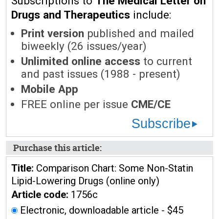
Subscriptions to
The Medical Letter on
Drugs and Therapeutics
include:
Print version
published and mailed
biweekly (26 issues/year)
Unlimited online access
to current
and past issues (1988 - present)
Mobile App
FREE online per issue
CME/CE
Subscribe
Purchase this article:
Title:
Comparison Chart: Some Non-Statin
Lipid-Lowering Drugs (online only)
Article code:
1756c
Electronic, downloadable article - $45