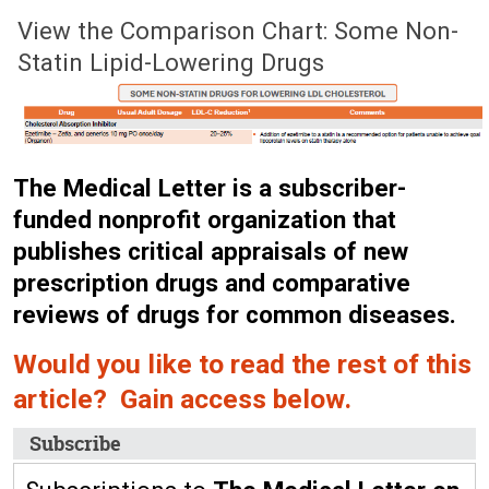
June 8, 2026 (Issue: 1756)
View the Comparison Chart: Some Non-
Statin Lipid-Lowering Drugs
The Medical Letter is a subscriber-
funded nonprofit organization that
publishes critical appraisals of new
prescription drugs and comparative
reviews of drugs for common diseases.
Would you like to read the rest of this
article? Gain access below.
Subscribe