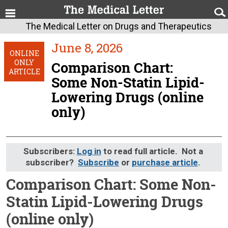
The Medical Letter on Drugs and Therapeutics
June 8, 2026
ONLINE
ONLY
Comparison Chart:
ARTICLE
Some Non-Statin Lipid-
Lowering Drugs (online
only)
Subscribers:
Log in
to read full article. Not a
subscriber?
Subscribe
or
purchase article
.
Comparison Chart: Some Non-
Statin Lipid-Lowering Drugs
(online only)