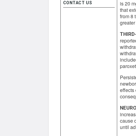
is 20 m
CONTACT US
that ex
from 8 
greater
THIRD
reported
withdra
withdra
include
paroxet
Persist
newborn
effects
consequ
NEURO
increas
cause c
until a