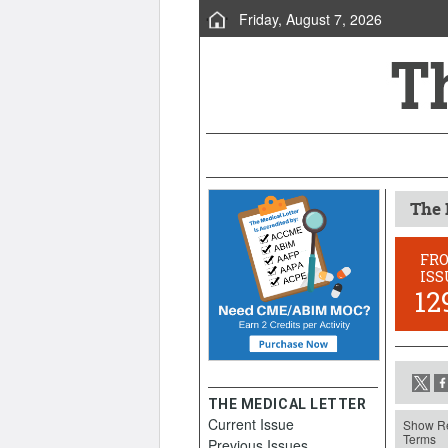
Friday, August 7, 2026
The 
FR
ISS
12
THE MEDICAL LETTER
Current Issue
Show Re
Terms
Previous Issues