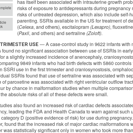
has itself been associated with intrauterine growth prob
risks of exposure to antidepressants during pregnancy
mplete
risks of untreated depression, which also include self
parenting. SSRIs available in the US for treatment of d
icle
(
Celexa
, and others), escitalopram
(Lexapro)
, fluoxetine
ck
(
Paxil
, and others) and sertraline
(Zoloft)
.
— A case-control study in 9622 infants with 
-TRIMESTER USE
s found no significant association between use of SSRIs in early
for a slightly increased incidence of anencephaly, craniosynos
omparing 9849 infants who had birth defects with 5860 controls 
 SSRI use in the first trimester and craniosynostosis, omphaloc
vidual SSRIs found that use of sertraline was associated with s
 of paroxetine was associated with right ventricular outflow tract
ur by chance in malformation studies when multiple comparison
 the absolute risks of all of these defects were small.
tudies also found an increased risk of cardiac defects associate
cy, leading the FDA and Health Canada to warn against such us
 category D (positive evidence of risk) for use during pregnancy
, found that the increased risk of major cardiac malformations wi
er was statistically significant only in women who took more tha