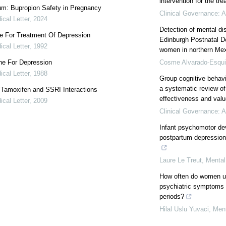
intervention for the tr
m: Bupropion Safety in Pregnancy
Clinical Governance: A
cal Letter
,
2024
Detection of mental di
ne For Treatment Of Depression
Edinburgh Postnatal D
cal Letter
,
1992
women in northern Me
ne For Depression
Cosme Alvarado-Esqui
cal Letter
,
1988
Group cognitive behavi
a systematic review of 
: Tamoxifen and SSRI Interactions
effectiveness and valu
cal Letter
,
2009
Clinical Governance: A
Infant psychomotor de
postpartum depression
Laure Le Treut
,
Mental
How often do women us
psychiatric symptoms 
periods?
Hilal Uslu Yuvaci
,
Ment