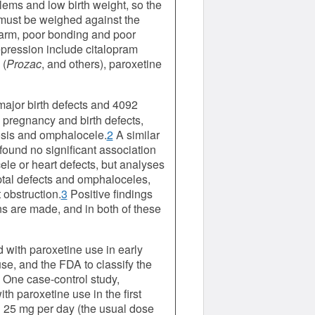
lems and low birth weight, so the
 must be weighed against the
-harm, poor bonding and poor
epression include citalopram
 (
Prozac
, and others), paroxetine
major birth defects and 4092
 pregnancy and birth defects,
tosis and omphalocele.
2
A similar
found no significant association
ele or heart defects, but analyses
eptal defects and omphaloceles,
 obstruction.
3
Positive findings
s are made, and in both of these
d with paroxetine use in early
e, and the FDA to classify the
. One case-control study,
th paroxetine use in the first
n 25 mg per day (the usual dose