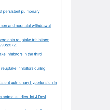
of persistent pulmonary
women and neonatal withdrawal
serotonin reuptake inhibitors:
 293:2372.
e inhibitors in the third
 reuptake inhibitors during
istent pulmonary hypertension in
 animal studies. Int J Devl