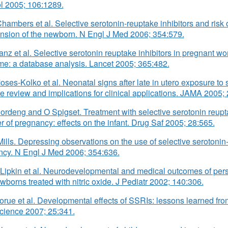
l 2005; 106:1289.
hambers et al. Selective serotonin-reuptake inhibitors and risk 
nsion of the newborn. N Engl J Med 2006; 354:579.
anz et al. Selective serotonin reuptake inhibitors in pregnant 
e: a database analysis. Lancet 2005; 365:482.
oses-Kolko et al. Neonatal signs after late in utero exposure to 
ure review and implications for clinical applications. JAMA 2005;
ordeng and O Spigset. Treatment with selective serotonin reuptak
er of pregnancy: effects on the infant. Drug Saf 2005; 28:565.
Mills. Depressing observations on the use of selective serotonin-
cy. N Engl J Med 2006; 354:636.
Lipkin et al. Neurodevelopmental and medical outcomes of pers
wborns treated with nitric oxide. J Pediatr 2002; 140:306.
orue et al. Developmental effects of SSRIs: lessons learned from
cience 2007; 25:341.