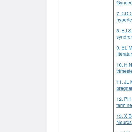
Gyneco
7. CD C
hyperte
8. EJ S
syndrom
9. EL M
literat
10. H N
trimest
11. JL 
pregnan
12. PH 
term ne
13. X B
Neuros