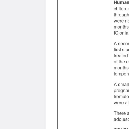
Human
childre
through
were no
months 
IQ or l
A secon
first s
treated
of the 
months)
temper
A small
pregnan
tremulo
were al
There a
adoles