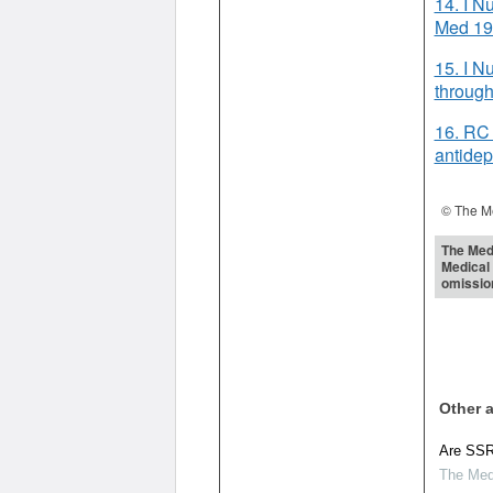
14. I N
Med 19
15. I N
through
16. RC 
antidep
© The Me
The Medi
Medical 
omissio
Other a
Are SSRI
The Medi