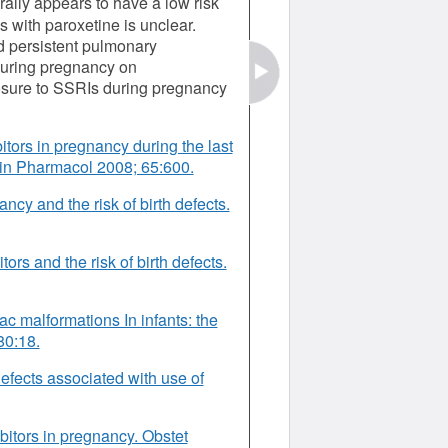
ally appears to have a low risk
s with paroxetine is unclear.
 persistent pulmonary
 during pregnancy on
osure to SSRIs during pregnancy
itors in pregnancy during the last
lin Pharmacol 2008; 65:600.
ncy and the risk of birth defects.
tors and the risk of birth defects.
iac malformations In infants: the
80:18.
defects associated with use of
bitors in pregnancy. Obstet