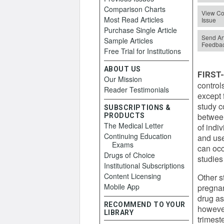
Comparison Charts
View Co
Most Read Articles
Issue
Purchase Single Article
Send Art
Sample Articles
Feedba
Free Trial for Institutions
ABOUT US
FIRST
Our Mission
control
Reader Testimonials
except 
study c
SUBSCRIPTIONS &
between
PRODUCTS
The Medical Letter
of indi
Continuing Education
and use
Exams
can occ
Drugs of Choice
studies
Institutional Subscriptions
Content Licensing
Other s
Mobile App
pregnan
drug as
RECOMMEND TO YOUR
however
LIBRARY
trimest