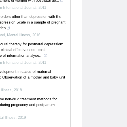
eatment of women with postnatal de...
n International Journal
,
2011
sorders other than depression with the
epression Scale in a sample of pregnant
xico
vel
,
Mental Illness
,
2016
oural therapy for postnatal depression:
clinical effectiveness, cost-
e of information analyse...
n International Journal
,
2011
velopment in cases of maternal
: Observation of a mother and baby unit
 Illness
,
2018
e non-drug treatment methods for
during pregnancy and postpartum
al Illness
,
2019