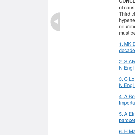
CONCL
of caus
Third t
hyperte
neurobe
must be
1. MK B
decade,
2. S Al
N Engl
3. C Lou
N Engl
4. A Be
importa
5. A Ei
paroxet
6. H Ma