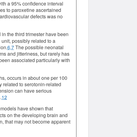
with a 95% confidence interval
res to paroxetine ascertained
 cardiovascular defects was no
in the third trimester have been
unit, possibly related to a
ion.
6,7
The possible neonatal
s and jitteriness, but rarely has
been associated particularly with
ths, occurs in about one per 100
related to serotonin-related
ension can have serious
.
12
t models have shown that
cts on the developing brain and
on, that may not become apparent