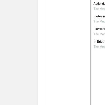
Addendu
The Medi
Sertrali
The Medi
Fluoxeti
The Medi
In Brief
The Medi