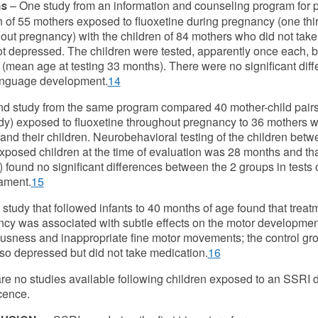
– One study from an information and counseling program fo
s
n of 55 mothers exposed to fluoxetine during pregnancy (one thi
out pregnancy) with the children of 84 mothers who did not ta
t depressed. The children were tested, apparently once each, 
(mean age at testing 33 months). There were no significant dif
anguage development.
14
d study from the same program compared 40 mother-child pairs (
tudy) exposed to fluoxetine throughout pregnancy to 36 mothers
 and their children. Neurobehavioral testing of the children b
exposed children at the time of evaluation was 28 months and tha
 found no significant differences between the 2 groups in tests 
ament.
15
 study that followed infants to 40 months of age found that trea
cy was associated with subtle effects on the motor development 
usness and inappropriate fine motor movements; the control g
so depressed but did not take medication.
16
re no studies available following children exposed to an SSRI d
cence.