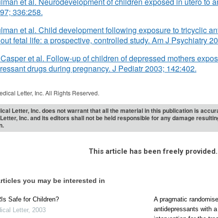
ulman et al. Neurodevelopment of children exposed in utero to a
97; 336:258.
ulman et al. Child development following exposure to tricyclic an
out fetal life: a prospective, controlled study. Am J Psychiatry 
Casper et al. Follow-up of children of depressed mothers expos
ressant drugs during pregnancy. J Pediatr 2003; 142:402.
dical Letter, Inc. All Rights Reserved.
cal Letter, Inc. does not warrant that all the material in this publication is acc
Letter, Inc. and its editors shall not be held responsible for any damage resulti
n.
This article has been freely provided.
rticles you may be interested in
s Safe for Children?
A pragmatic randomised
antidepressants with 
cal Letter
,
2003