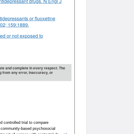
ntidepressant drugs. N Engl J
tidepressants or fluoxetine
2002; 159:1889.
ed or not exposed to
urate and complete in every respect. The
ng from any error, inaccuracy, or
 controlled trial to compare
a community-based psychosocial