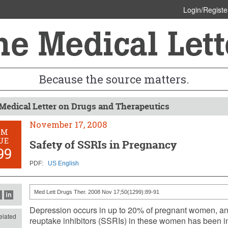
Login/Registe
Because the source matters.
Medical Letter on Drugs and Therapeutics
November 17, 2008
OM
UE
Safety of SSRIs in Pregnancy
99
PDF:
US English
Med Lett Drugs Ther. 2008 Nov 17;50(1299):89-91
Depression occurs in up to 20% of pregnant women, and
lated
reuptake inhibitors (SSRIs) in these women has been i