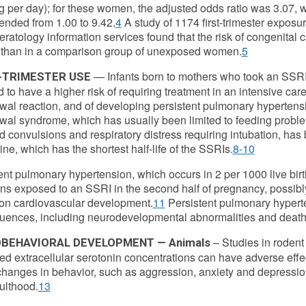
g per day); for these women, the adjusted odds ratio was 3.07, 
tended from 1.00 to 9.42.
4
A study of 1174 first-trimester exposu
teratology information services found that the risk of congenital
 than in a comparison group of unexposed women.
5
— Infants born to mothers who took an SSRI 
-TRIMESTER USE
 to have a higher risk of requiring treatment in an intensive care 
wal reaction, and of developing persistent pulmonary hypertens
wal syndrome, which has usually been limited to feeding problem
d convulsions and respiratory distress requiring intubation, has 
ine, which has the shortest half-life of the SSRIs.
8-10
ent pulmonary hypertension, which occurs in 2 per 1000 live bir
s exposed to an SSRI in the second half of pregnancy, possibly 
 on cardiovascular development.
11
Persistent pulmonary hypert
ences, including neurodevelopmental abnormalities and death
– Studies in roden
BEHAVIORAL DEVELOPMENT — Animals
ed extracellular serotonin concentrations can have adverse effe
hanges in behavior, such as aggression, anxiety and depressi
dulthood.
13