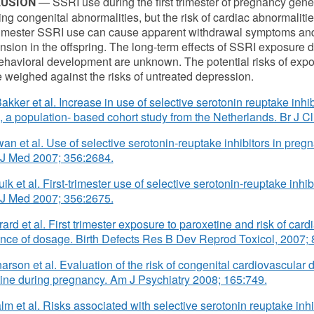
— SSRI use during the first trimester of pregnancy gener
USION
ing congenital abnormalities, but the risk of cardiac abnormalitie
rimester SSRI use can cause apparent withdrawal symptoms and
nsion in the offspring. The long-term effects of SSRI exposure
havioral development are unknown. The potential risks of exp
 weighed against the risks of untreated depression.
akker et al. Increase in use of selective serotonin reuptake inhib
 a population- based cohort study from the Netherlands. Br J C
wan et al. Use of selective serotonin-reuptake inhibitors in pregna
 J Med 2007; 356:2684.
ik et al. First-trimester use of selective serotonin-reuptake inhibi
 J Med 2007; 356:2675.
rard et al. First trimester exposure to paroxetine and risk of card
nce of dosage. Birth Defects Res B Dev Reprod Toxicol, 2007; 
narson et al. Evaluation of the risk of congenital cardiovascular 
ine during pregnancy. Am J Psychiatry 2008; 165:749.
lm et al. Risks associated with selective serotonin reuptake inhi