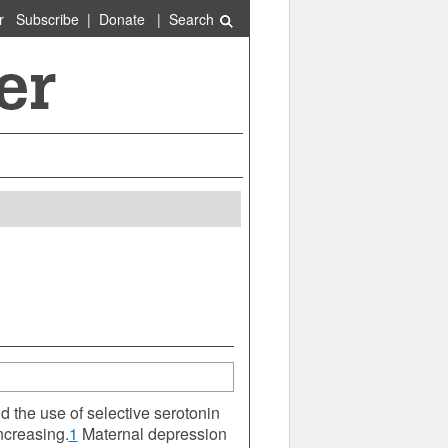
r
Subscribe
|
Donate
|
Search
 the use of selective serotonin
ncreasing.
1
Maternal depression