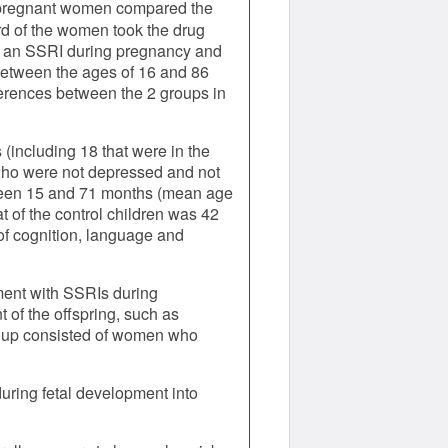
r pregnant women compared the
rd of the women took the drug
ke an SSRI during pregnancy and
between the ages of 16 and 86
ferences between the 2 groups in
including 18 that were in the
 who were not depressed and not
etween 15 and 71 months (mean age
t of the control children was 42
of cognition, language and
tment with SSRIs during
of the offspring, such as
roup consisted of women who
uring fetal development into