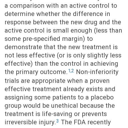
a comparison with an active control to
determine whether the difference in
response between the new drug and the
active control is small enough (less than
some pre-specified margin) to
demonstrate that the new treatment is
not less effective (or is only slightly less
effective) than the control in achieving
1,2
the primary outcome.
Non-inferiority
trials are appropriate when a proven
effective treatment already exists and
assigning some patients to a placebo
group would be unethical because the
treatment is life-saving or prevents
3
irreversible injury.
The FDA recently