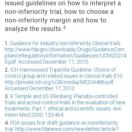
issued guidelines on how to interpret a
non-inferiority trial, how to choose a
non-inferiority margin and how to
4
analyze the results.
1.
Guidance for industry non-inferiority clinical trials.
http://www.fda.gov/downloads/Drugs/GuidanceCom
plianceRegulatoryInformation/Guidances/UCM20214
0.pdf. Accessed December 17, 2010.
2.
ICH Harmonised Tripartite Guideline. Choice of
control group and related issues in clinical trials E10.
http://private.ich.org/LOB/media/MEDIA486.pdf.
Accessed December 17, 2010.
3.
R Temple and SS Ellenberg. Placebo-controlled
trials and active-control trials in the evaluation of new
treatments. Part 1: ethical and scientific issues. Ann
Intern Med 2000; 133:464.
4.
FDA issues first draft guidance on noninferiority
trial. http://www.fdanews.com/newsletter/article?