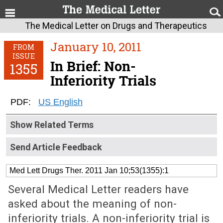
The Medical Letter on Drugs and Therapeutics
January 10, 2011
FROM
ISSUE
In Brief: Non-
1355
Inferiority Trials
PDF:
US English
Show Related Terms
Send Article Feedback
Med Lett Drugs Ther. 2011 Jan 10;53(1355):1
Several Medical Letter readers have
asked about the meaning of non-
inferiority trials. A non-inferiority trial is