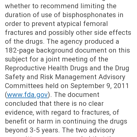
whether to recommend limiting the
duration of use of bisphosphonates in
order to prevent atypical femoral
fractures and possibly other side effects
of the drugs. The agency produced a
182-page background document on this
subject for a joint meeting of the
Reproductive Health Drugs and the Drug
Safety and Risk Management Advisory
Committees held on September 9, 2011
(
www.fda.gov
). The document
concluded that there is no clear
evidence, with regard to fractures, of
benefit or harm in continuing the drugs
beyond 3-5 years. The two advisory