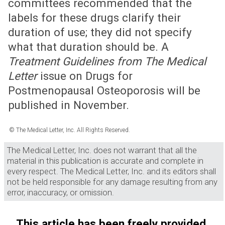
committees recommended that the
labels for these drugs clarify their
duration of use; they did not specify
what that duration should be. A
Treatment Guidelines from The Medical
Letter
issue on Drugs for
Postmenopausal Osteoporosis will be
published in November.
© The Medical Letter, Inc. All Rights Reserved.
The Medical Letter, Inc. does not warrant that all the
material in this publication is accurate and complete in
every respect. The Medical Letter, Inc. and its editors shall
not be held responsible for any damage resulting from any
error, inaccuracy, or omission.
This article has been freely provided.