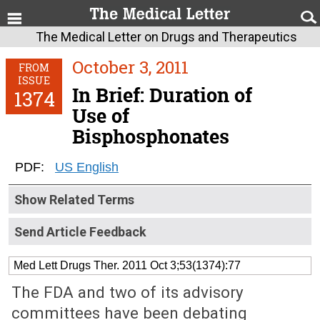
The Medical Letter on Drugs and Therapeutics
October 3, 2011
FROM
ISSUE
In Brief: Duration of
1374
Use of
Bisphosphonates
PDF:
US English
Show Related Terms
Send Article Feedback
Med Lett Drugs Ther. 2011 Oct 3;53(1374):77
The FDA and two of its advisory
committees have been debating