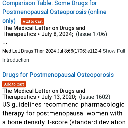
Comparison Table: Some Drugs for
Postmenopausal Osteoporosis (online
only)
Add to Cart
The Medical Letter on Drugs and
Therapeutics
•
July 8, 2024;
(Issue 1706)
...
Show Full
Med Lett Drugs Ther. 2024 Jul 8;66(1706):e112-4
Introduction
Drugs for Postmenopausal Osteoporosis
Add to Cart
The Medical Letter on Drugs and
Therapeutics
•
July 13, 2020;
(Issue 1602)
US guidelines recommend pharmacologic
therapy for postmenopausal women with
a bone density T-score (standard deviation