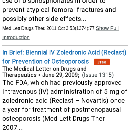
use of bisphosphonates in order to
prevent atypical femoral fractures and
possibly other side effects...
Show Full
Med Lett Drugs Ther. 2011 Oct 3;53(1374):77
Introduction
In Brief: Biennial IV Zoledronic Acid (Reclast)
for Prevention of Osteoporosis
Free
The Medical Letter on Drugs and
Therapeutics
•
June 29, 2009;
(Issue 1315)
The FDA, which had previously approved
intravenous (IV) administration of 5 mg of
zoledronic acid (Reclast – Novartis) once
a year for treatment of postmenopausal
osteoporosis (Med Lett Drugs Ther
2007;...