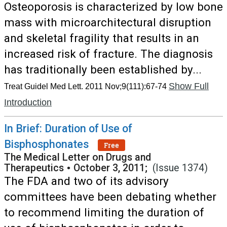
Osteoporosis is characterized by low bone
mass with microarchitectural disruption
and skeletal fragility that results in an
increased risk of fracture. The diagnosis
has traditionally been established by...
Show Full
Treat Guidel Med Lett. 2011 Nov;9(111):67-74
Introduction
In Brief: Duration of Use of
Bisphosphonates
Free
The Medical Letter on Drugs and
Therapeutics
•
October 3, 2011;
(Issue 1374)
The FDA and two of its advisory
committees have been debating whether
to recommend limiting the duration of