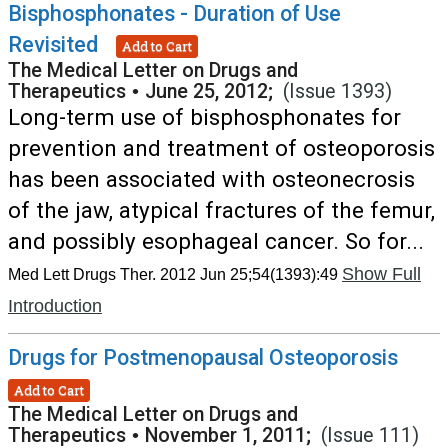
Bisphosphonates - Duration of Use
Revisited
Add to Cart
The Medical Letter on Drugs and
Therapeutics
•
June 25, 2012;
(Issue 1393)
Long-term use of bisphosphonates for
prevention and treatment of osteoporosis
has been associated with osteonecrosis
of the jaw, atypical fractures of the femur,
and possibly esophageal cancer. So for...
Show Full
Med Lett Drugs Ther. 2012 Jun 25;54(1393):49
Introduction
Drugs for Postmenopausal Osteoporosis
Add to Cart
The Medical Letter on Drugs and
Therapeutics
•
November 1, 2011;
(Issue 111)