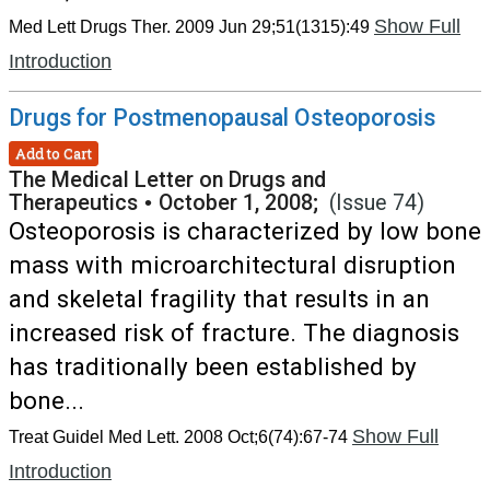
Show Full
Med Lett Drugs Ther. 2009 Jun 29;51(1315):49
Introduction
Drugs for Postmenopausal Osteoporosis
Add to Cart
The Medical Letter on Drugs and
Therapeutics
•
October 1, 2008;
(Issue 74)
Osteoporosis is characterized by low bone
mass with microarchitectural disruption
and skeletal fragility that results in an
increased risk of fracture. The diagnosis
has traditionally been established by
bone...
Show Full
Treat Guidel Med Lett. 2008 Oct;6(74):67-74
Introduction