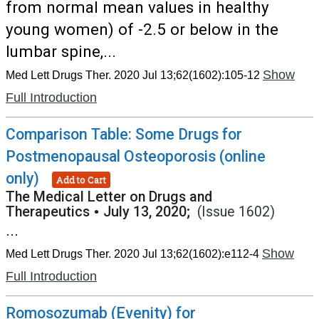
from normal mean values in healthy
young women) of -2.5 or below in the
lumbar spine,...
Show
Med Lett Drugs Ther. 2020 Jul 13;62(1602):105-12
Full Introduction
Comparison Table: Some Drugs for
Postmenopausal Osteoporosis (online
only)
Add to Cart
The Medical Letter on Drugs and
Therapeutics
•
July 13, 2020;
(Issue 1602)
...
Show
Med Lett Drugs Ther. 2020 Jul 13;62(1602):e112-4
Full Introduction
Romosozumab (Evenity) for