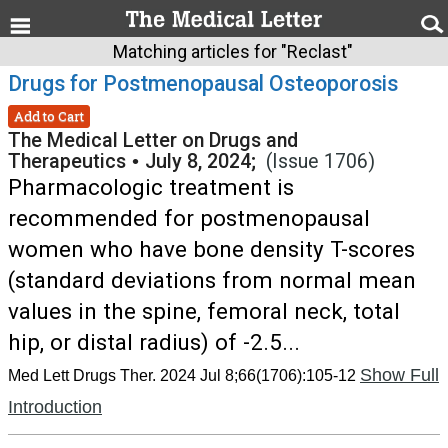
Matching articles for "Reclast"
Drugs for Postmenopausal Osteoporosis
Add to Cart
The Medical Letter on Drugs and
Therapeutics
•
July 8, 2024;
(Issue 1706)
Pharmacologic treatment is
recommended for postmenopausal
women who have bone density T-scores
(standard deviations from normal mean
values in the spine, femoral neck, total
hip, or distal radius) of -2.5...
Show Full
Med Lett Drugs Ther. 2024 Jul 8;66(1706):105-12
Introduction