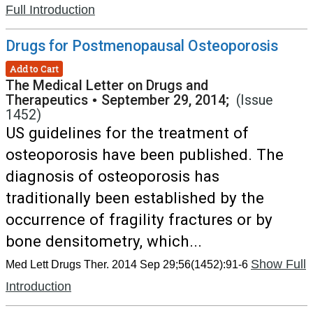
Full Introduction
Drugs for Postmenopausal Osteoporosis
Add to Cart
The Medical Letter on Drugs and
Therapeutics
•
September 29, 2014;
(Issue
1452)
US guidelines for the treatment of
osteoporosis have been published. The
diagnosis of osteoporosis has
traditionally been established by the
occurrence of fragility fractures or by
bone densitometry, which...
Show Full
Med Lett Drugs Ther. 2014 Sep 29;56(1452):91-6
Introduction