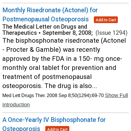
Monthly Risedronate (Actonel) for
Postmenopausal Osteoporosis
Add to Cart
The Medical Letter on Drugs and
Therapeutics
•
September 8, 2008;
(Issue 1294)
The bisphosphonate risedronate (Actonel
- Procter & Gamble) was recently
approved by the FDA in a 150- mg once-
monthly oral tablet for prevention and
treatment of postmenopausal
osteoporosis. The drug is also...
Show Full
Med Lett Drugs Ther. 2008 Sep 8;50(1294):69-70
Introduction
A Once-Yearly IV Bisphosphonate for
Osteoporosis
Add to Cart