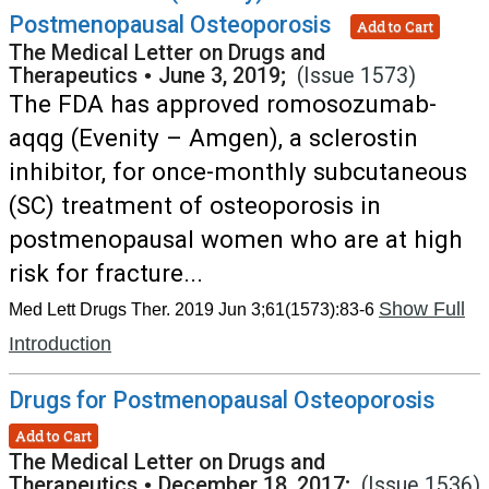
Postmenopausal Osteoporosis
Add to Cart
The Medical Letter on Drugs and
Therapeutics
•
June 3, 2019;
(Issue 1573)
The FDA has approved romosozumab-
aqqg (Evenity – Amgen), a sclerostin
inhibitor, for once-monthly subcutaneous
(SC) treatment of osteoporosis in
postmenopausal women who are at high
risk for fracture...
Show Full
Med Lett Drugs Ther. 2019 Jun 3;61(1573):83-6
Introduction
Drugs for Postmenopausal Osteoporosis
Add to Cart
The Medical Letter on Drugs and
Therapeutics
•
December 18, 2017;
(Issue 1536)