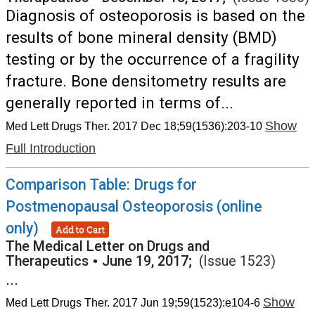
Diagnosis of osteoporosis is based on the
results of bone mineral density (BMD)
testing or by the occurrence of a fragility
fracture. Bone densitometry results are
generally reported in terms of...
Show
Med Lett Drugs Ther. 2017 Dec 18;59(1536):203-10
Full Introduction
Comparison Table: Drugs for
Postmenopausal Osteoporosis (online
only)
Add to Cart
The Medical Letter on Drugs and
Therapeutics
•
June 19, 2017;
(Issue 1523)
...
Show
Med Lett Drugs Ther. 2017 Jun 19;59(1523):e104-6