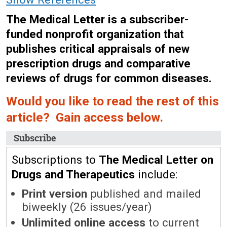
The Medical Letter is a subscriber-
funded nonprofit organization that
publishes critical appraisals of new
prescription drugs and comparative
reviews of drugs for common diseases.
Would you like to read the rest of this
article? Gain access below.
Subscribe
Subscriptions to
The Medical Letter on
Drugs and Therapeutics
include:
Print version
published and mailed
biweekly (26 issues/year)
Unlimited online access
to current