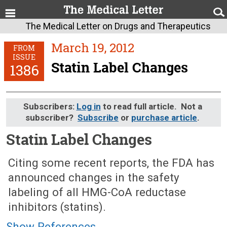
The Medical Letter on Drugs and Therapeutics
March 19, 2012
FROM
ISSUE
Statin Label Changes
1386
Subscribers:
Log in
to read full article. Not a
subscriber?
Subscribe
or
purchase article
.
Statin Label Changes
March 19, 2012 (Issue: 1386)
Citing some recent reports, the FDA has
announced changes in the safety
labeling of all HMG-CoA reductase
inhibitors (statins).
Show References