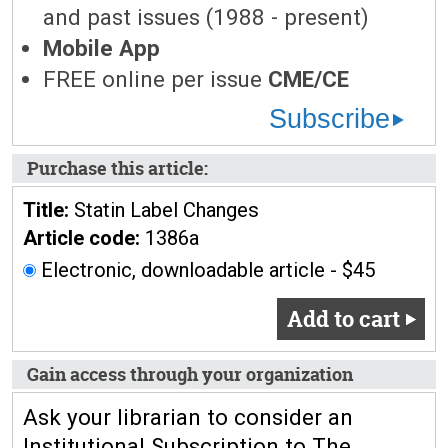
and past issues (1988 - present)
Mobile App
FREE online per issue
CME/CE
Subscribe
Purchase this article:
Title:
Statin Label Changes
Article code:
1386a
Electronic, downloadable article - $45
Add to cart
Gain access through your organization
Ask your librarian to consider an
Institutional Subscription to The