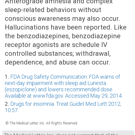
Anterograde amnesia and complex
sleep-related behaviors without
conscious awareness may also occur.
Hallucinations have been reported. Like
the benzodiazepines, benzodiazepine
receptor agonists are schedule IV
controlled substances; withdrawal,
dependence, and abuse can occur.
1.
FDA Drug Safety Communication. FDA warns of
next-day impairment with sleep aid Lunesta
(eszopiclone) and lowers recommended dose.
Available at www.fda.gov. Accessed May 29, 2014.
2.
Drugs for insomnia. Treat Guidel Med Lett 2012;
10:57.
© The Medical Letter, Inc. All Rights Reserved.