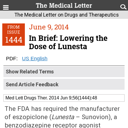
The Medical Letter on Drugs and Therapeutics
June 9, 2014
FROM
ISSUE
In Brief: Lowering the
1444
Dose of Lunesta
PDF:
US English
Show Related Terms
Send Article Feedback
Med Lett Drugs Ther. 2014 Jun 9;56(1444):48
The FDA has required the manufacturer
of eszopiclone (
Lunesta
– Sunovion), a
benzodiazepine receptor agonist