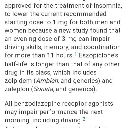
approved for the treatment of insomnia,
to lower the current recommended
starting dose to 1 mg for both men and
women because a new study found that
an evening dose of 3 mg can impair
driving skills, memory, and coordination
1
for more than 11 hours.
Eszopiclone’s
half-life is longer than that of any other
drug in its class, which includes
zolpidem (
Ambien
, and generics) and
zaleplon (
Sonata
, and generics).
All benzodiazepine receptor agonists
may impair performance the next
2
morning, including driving.