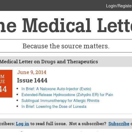
Login/Registe
Because the source matters.
Medical Letter on Drugs and Therapeutics
June 9, 2014
OM
Issue 1444
UE
44
In Brief: A Naloxone Auto-Injector (Evzio)
Extended-Release Hydrocodone (Zohydro ER) for Pain
Sublingual Immunotherapy for Allergic Rhinitis
In Brief: Lowering the Dose of Lunesta
ribers:
Log in
to read full issue. Not a subscriber?
Subscribe