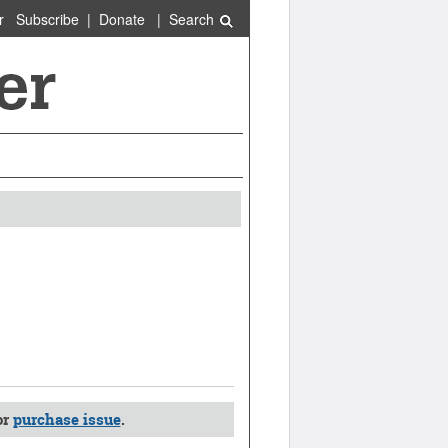
r
Subscribe
|
Donate
|
Search
or
purchase issue
.