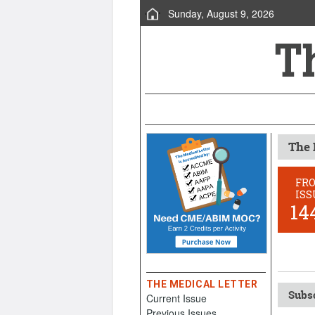
Sunday, August 9, 2026
The 
FR
ISS
14
THE MEDICAL LETTER
Subsc
Current Issue
Previous Issues