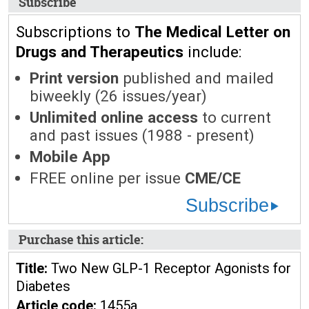
Subscribe
Subscriptions to
The Medical Letter on
Drugs and Therapeutics
include:
Print version
published and mailed
biweekly (26 issues/year)
Unlimited online access
to current
and past issues (1988 - present)
Mobile App
FREE online per issue
CME/CE
Subscribe
Purchase this article:
Title:
Two New GLP-1 Receptor Agonists for
Diabetes
Article code:
1455a