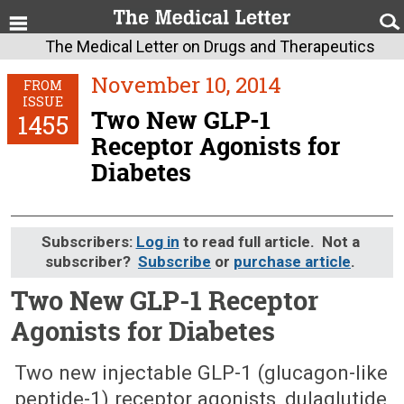
The Medical Letter on Drugs and Therapeutics
November 10, 2014
FROM
ISSUE
Two New GLP-1
1455
Receptor Agonists for
Diabetes
Subscribers:
Log in
to read full article. Not a
subscriber?
Subscribe
or
purchase article
.
Two New GLP-1 Receptor
Agonists for Diabetes
November 10, 2014 (Issue: 1455)
Two new injectable GLP-1 (glucagon-like
peptide-1) receptor agonists, dulaglutide