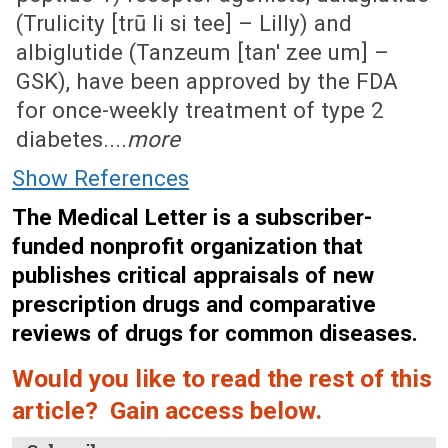
(Trulicity [trū li si tee] – Lilly) and
albiglutide (Tanzeum [tan' zee um] –
GSK), have been approved by the FDA
for once-weekly treatment of type 2
diabetes....
more
Show References
The Medical Letter is a subscriber-
funded nonprofit organization that
publishes critical appraisals of new
prescription drugs and comparative
reviews of drugs for common diseases.
Would you like to read the rest of this
article? Gain access below.