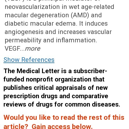
neovascularization in wet age-related
macular degeneration (AMD) and
diabetic macular edema. It induces
angiogenesis and increases vascular
permeability and inflammation.
VEGF...
more
Show References
The Medical Letter is a subscriber-
funded nonprofit organization that
publishes critical appraisals of new
prescription drugs and comparative
reviews of drugs for common diseases.
Would you like to read the rest of this
article? Gain access below.