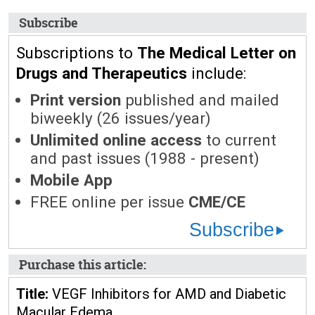
Subscribe
Subscriptions to
The Medical Letter on
Drugs and Therapeutics
include:
Print version
published and mailed
biweekly (26 issues/year)
Unlimited online access
to current
and past issues (1988 - present)
Mobile App
FREE online per issue
CME/CE
Subscribe
Purchase this article:
Title:
VEGF Inhibitors for AMD and Diabetic
Macular Edema