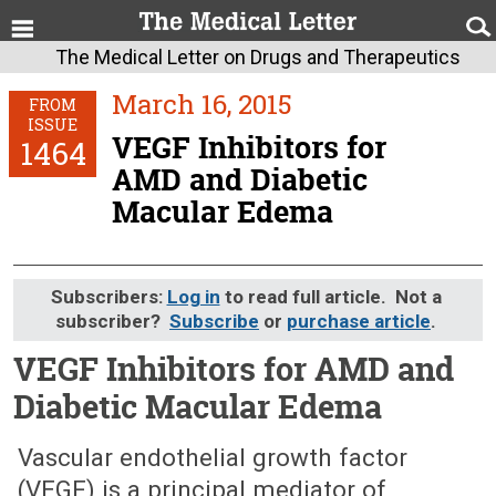
The Medical Letter on Drugs and Therapeutics
March 16, 2015
FROM
ISSUE
VEGF Inhibitors for
1464
AMD and Diabetic
Macular Edema
Subscribers:
Log in
to read full article. Not a
subscriber?
Subscribe
or
purchase article
.
VEGF Inhibitors for AMD and
Diabetic Macular Edema
March 16, 2015 (Issue: 1464)
Vascular endothelial growth factor
(VEGF) is a principal mediator of