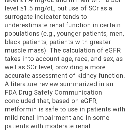
level ≥1.5 mg/dL, but use of SCr as a
surrogate indicator tends to
underestimate renal function in certain
populations (e.g., younger patients, men,
black patients, patients with greater
muscle mass). The calculation of eGFR
takes into account age, race, and sex, as
well as SCr level, providing a more
accurate assessment of kidney function.
A literature review summarized in an
FDA Drug Safety Communication
concluded that, based on eGFR,
metformin is safe to use in patients with
mild renal impairment and in some
patients with moderate renal