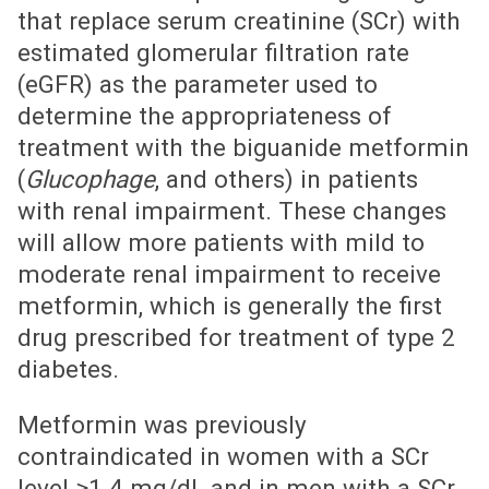
that replace serum creatinine (SCr) with
estimated glomerular filtration rate
(eGFR) as the parameter used to
determine the appropriateness of
treatment with the biguanide metformin
(
Glucophage
, and others) in patients
with renal impairment. These changes
will allow more patients with mild to
moderate renal impairment to receive
metformin, which is generally the first
drug prescribed for treatment of type 2
diabetes.
Metformin was previously
contraindicated in women with a SCr
level ≥1.4 mg/dL and in men with a SCr