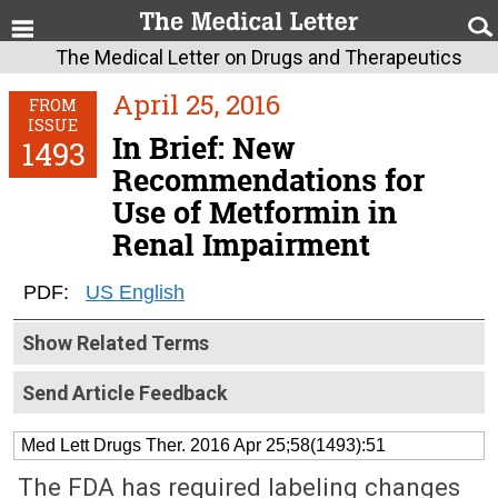
The Medical Letter on Drugs and Therapeutics
April 25, 2016
FROM
ISSUE
In Brief: New
1493
Recommendations for
Use of Metformin in
Renal Impairment
PDF:
US English
Show Related Terms
Send Article Feedback
Med Lett Drugs Ther. 2016 Apr 25;58(1493):51
The FDA has required labeling changes