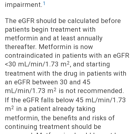
1
impairment.
The eGFR should be calculated before
patients begin treatment with
metformin and at least annually
thereafter. Metformin is now
contraindicated in patients with an eGFR
2
<30 mL/min/1.73 m
, and starting
treatment with the drug in patients with
an eGFR between 30 and 45
2
mL/min/1.73 m
is not recommended.
If the eGFR falls below 45 mL/min/1.73
2
m
in a patient already taking
metformin, the benefits and risks of
continuing treatment should be