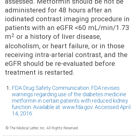
assessed. Metformin should be not be
administered for 48 hours after an
iodinated contrast imaging procedure in
patients with an eGFR <60 mL/min/1.73
2
m
or a history of liver disease,
alcoholism, or heart failure, or in those
receiving intra-arterial contrast, and the
eGFR should be re-evaluated before
treatment is restarted.
FDA Drug Safety Communication: FDA revises
warnings regarding use of the diabetes medicine
metformin in certain patients with reduced kidney
function. Available at: www.fda.gov. Accessed April
14, 2016.
© The Medical Letter, Inc. All Rights Reserved.