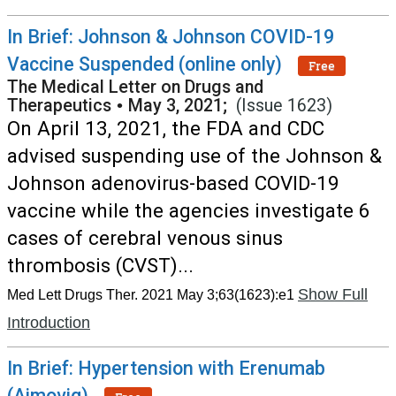
In Brief: Johnson & Johnson COVID-19
Vaccine Suspended (online only)
Free
The Medical Letter on Drugs and
Therapeutics
•
May 3, 2021;
(Issue 1623)
On April 13, 2021, the FDA and CDC
advised suspending use of the Johnson &
Johnson adenovirus-based COVID-19
vaccine while the agencies investigate 6
cases of cerebral venous sinus
thrombosis (CVST)...
Show Full
Med Lett Drugs Ther. 2021 May 3;63(1623):e1
Introduction
In Brief: Hypertension with Erenumab
(Aimovig)