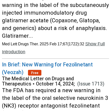
warning in the label of the subcutaneously
injected immunomodulatory drug
glatiramer acetate (Copaxone, Glatopa,
and generics) about a risk of anaphylaxis.
Glatiramer...
Show Full
Med Lett Drugs Ther. 2025 Feb 17;67(1722):32
Introduction
In Brief: New Warning for Fezolinetant
(Veozah)
Free
The Medical Letter on Drugs and
Therapeutics
•
October 14, 2024;
(Issue 1713)
The FDA has required a new warning in
the label of the oral selective neurokinin 3
(NK3) receptor antagonist fezolinetant