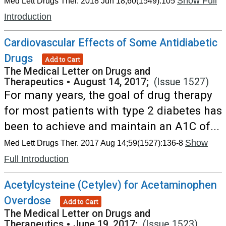
Show Full
Med Lett Drugs Ther. 2018 Jun 18;60(1549):105
Introduction
Cardiovascular Effects of Some Antidiabetic
Drugs
Add to Cart
The Medical Letter on Drugs and
Therapeutics
•
August 14, 2017;
(Issue 1527)
For many years, the goal of drug therapy
for most patients with type 2 diabetes has
been to achieve and maintain an A1C of...
Show
Med Lett Drugs Ther. 2017 Aug 14;59(1527):136-8
Full Introduction
Acetylcysteine (Cetylev) for Acetaminophen
Overdose
Add to Cart
The Medical Letter on Drugs and
Therapeutics
•
June 19, 2017;
(Issue 1523)