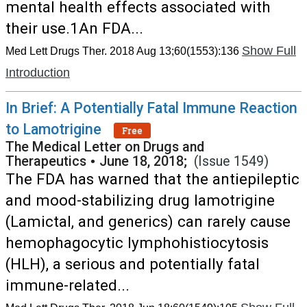
mental health effects associated with
their use.1An FDA...
Show Full
Med Lett Drugs Ther. 2018 Aug 13;60(1553):136
Introduction
In Brief: A Potentially Fatal Immune Reaction
to Lamotrigine
Free
The Medical Letter on Drugs and
Therapeutics
•
June 18, 2018;
(Issue 1549)
The FDA has warned that the antiepileptic
and mood-stabilizing drug lamotrigine
(Lamictal, and generics) can rarely cause
hemophagocytic lymphohistiocytosis
(HLH), a serious and potentially fatal
immune-related...