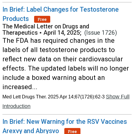
In Brief: Label Changes for Testosterone
Products
Free
The Medical Letter on Drugs and
Therapeutics
•
April 14, 2025;
(Issue 1726)
The FDA has required changes in the
labels of all testosterone products to
reflect new data on their cardiovascular
effects. The updated labels will no longer
include a boxed warning about an
increased...
Show Full
Med Lett Drugs Ther. 2025 Apr 14;67(1726):62-3
Introduction
In Brief: New Warning for the RSV Vaccines
Arexvy and Abrysvo
Free