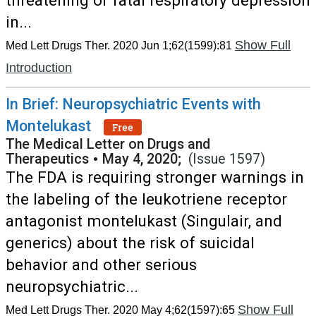
threatening or fatal respiratory depression
in...
Show Full
Med Lett Drugs Ther. 2020 Jun 1;62(1599):81
Introduction
In Brief: Neuropsychiatric Events with
Montelukast
Free
The Medical Letter on Drugs and
Therapeutics
•
May 4, 2020;
(Issue 1597)
The FDA is requiring stronger warnings in
the labeling of the leukotriene receptor
antagonist montelukast (Singulair, and
generics) about the risk of suicidal
behavior and other serious
neuropsychiatric...
Show Full
Med Lett Drugs Ther. 2020 May 4;62(1597):65