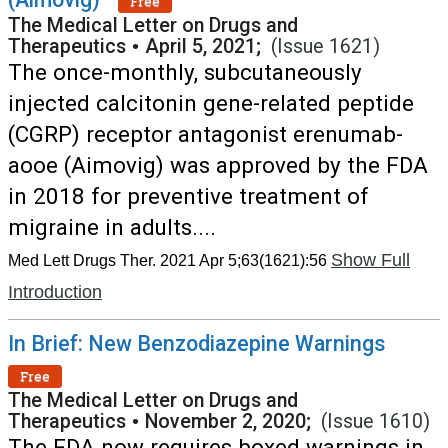
Free
The Medical Letter on Drugs and
Therapeutics
•
April 5, 2021;
(Issue 1621)
The once-monthly, subcutaneously
injected calcitonin gene-related peptide
(CGRP) receptor antagonist erenumab-
aooe (Aimovig) was approved by the FDA
in 2018 for preventive treatment of
migraine in adults....
Show Full
Med Lett Drugs Ther. 2021 Apr 5;63(1621):56
Introduction
In Brief: New Benzodiazepine Warnings
Free
The Medical Letter on Drugs and
Therapeutics
•
November 2, 2020;
(Issue 1610)
The FDA now requires boxed warnings in