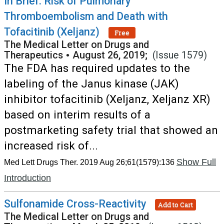
In Brief: Risk of Pulmonary
Thromboembolism and Death with
Tofacitinib (Xeljanz)
Free
The Medical Letter on Drugs and
Therapeutics
•
August 26, 2019;
(Issue 1579)
The FDA has required updates to the
labeling of the Janus kinase (JAK)
inhibitor tofacitinib (Xeljanz, Xeljanz XR)
based on interim results of a
postmarketing safety trial that showed an
increased risk of...
Show Full
Med Lett Drugs Ther. 2019 Aug 26;61(1579):136
Introduction
Sulfonamide Cross-Reactivity
Add to Cart
The Medical Letter on Drugs and