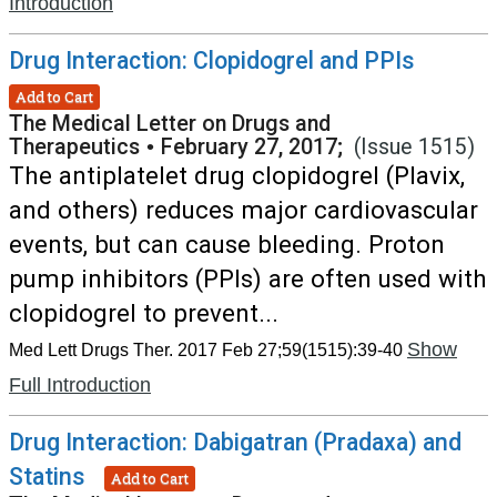
Introduction
Drug Interaction: Clopidogrel and PPIs
Add to Cart
The Medical Letter on Drugs and
Therapeutics
•
February 27, 2017;
(Issue 1515)
The antiplatelet drug clopidogrel (Plavix,
and others) reduces major cardiovascular
events, but can cause bleeding. Proton
pump inhibitors (PPIs) are often used with
clopidogrel to prevent...
Show
Med Lett Drugs Ther. 2017 Feb 27;59(1515):39-40
Full Introduction
Drug Interaction: Dabigatran (Pradaxa) and
Statins
Add to Cart