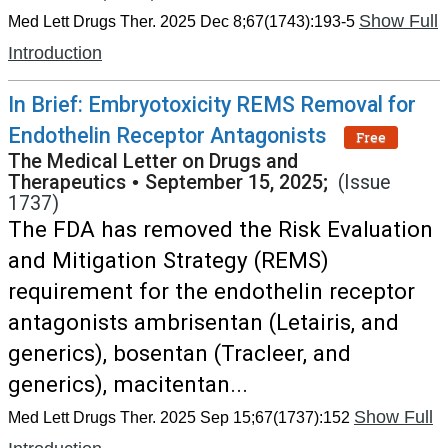
Show Full
Med Lett Drugs Ther. 2025 Dec 8;67(1743):193-5
Introduction
In Brief: Embryotoxicity REMS Removal for
Endothelin Receptor Antagonists
Free
The Medical Letter on Drugs and
Therapeutics
•
September 15, 2025;
(Issue
1737)
The FDA has removed the Risk Evaluation
and Mitigation Strategy (REMS)
requirement for the endothelin receptor
antagonists ambrisentan (Letairis, and
generics), bosentan (Tracleer, and
generics), macitentan...
Show Full
Med Lett Drugs Ther. 2025 Sep 15;67(1737):152