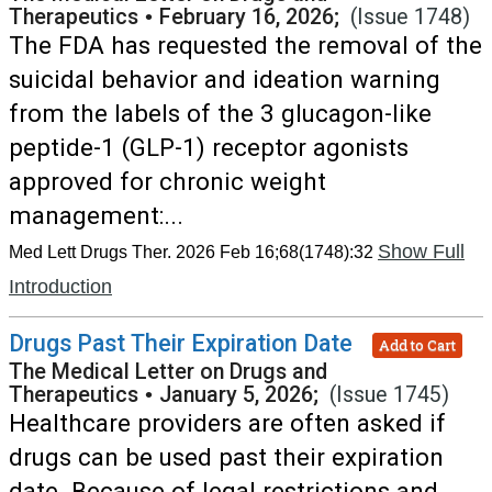
Therapeutics
•
February 16, 2026;
(Issue 1748)
The FDA has requested the removal of the
suicidal behavior and ideation warning
from the labels of the 3 glucagon-like
peptide-1 (GLP-1) receptor agonists
approved for chronic weight
management:...
Show Full
Med Lett Drugs Ther. 2026 Feb 16;68(1748):32
Introduction
Drugs Past Their Expiration Date
Add to Cart
The Medical Letter on Drugs and
Therapeutics
•
January 5, 2026;
(Issue 1745)
Healthcare providers are often asked if
drugs can be used past their expiration
date. Because of legal restrictions and