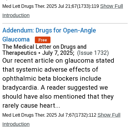
Show Full
Med Lett Drugs Ther. 2025 Jul 21;67(1733):119
Introduction
Addendum: Drugs for Open-Angle
Glaucoma
Free
The Medical Letter on Drugs and
Therapeutics
•
July 7, 2025;
(Issue 1732)
Our recent article on glaucoma stated
that systemic adverse effects of
ophthalmic beta blockers include
bradycardia. A reader suggested we
should have also mentioned that they
rarely cause heart...
Show Full
Med Lett Drugs Ther. 2025 Jul 7;67(1732):112
Introduction