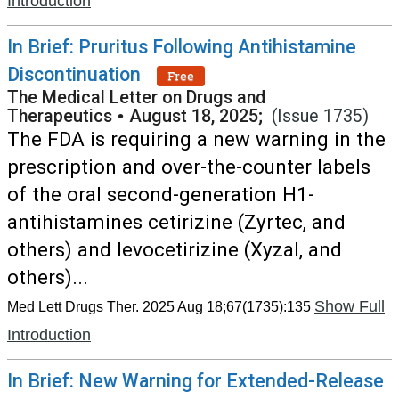
Introduction
In Brief: Pruritus Following Antihistamine
Discontinuation
Free
The Medical Letter on Drugs and
Therapeutics
•
August 18, 2025;
(Issue 1735)
The FDA is requiring a new warning in the
prescription and over-the-counter labels
of the oral second-generation H1-
antihistamines cetirizine (Zyrtec, and
others) and levocetirizine (Xyzal, and
others)...
Show Full
Med Lett Drugs Ther. 2025 Aug 18;67(1735):135
Introduction
In Brief: New Warning for Extended-Release