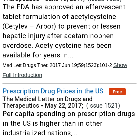
The FDA has approved an effervescent
tablet formulation of acetylcysteine
(Cetylev – Arbor) to prevent or lessen
hepatic injury after acetaminophen
overdose. Acetylcysteine has been
available for years in...
Show
Med Lett Drugs Ther. 2017 Jun 19;59(1523):101-2
Full Introduction
Prescription Drug Prices in the US
Free
The Medical Letter on Drugs and
Therapeutics
•
May 22, 2017;
(Issue 1521)
Per capita spending on prescription drugs
in the US is higher than in other
industrialized nations,...