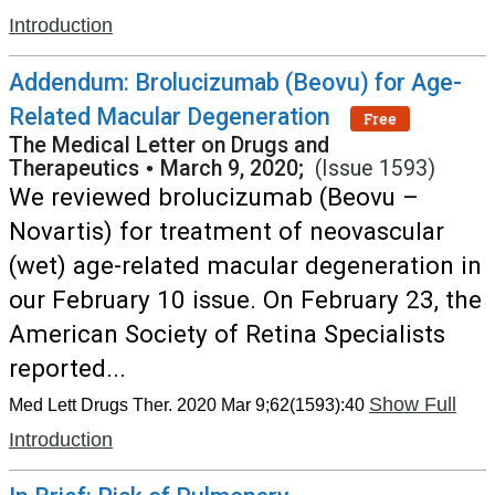
Introduction
Addendum: Brolucizumab (Beovu) for Age-
Related Macular Degeneration
Free
The Medical Letter on Drugs and
Therapeutics
•
March 9, 2020;
(Issue 1593)
We reviewed brolucizumab (Beovu –
Novartis) for treatment of neovascular
(wet) age-related macular degeneration in
our February 10 issue. On February 23, the
American Society of Retina Specialists
reported...
Show Full
Med Lett Drugs Ther. 2020 Mar 9;62(1593):40
Introduction