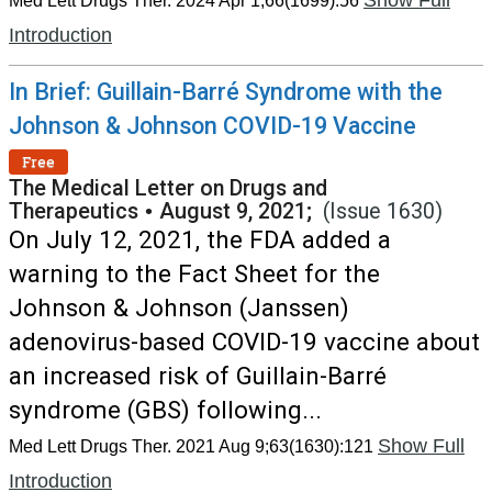
Show Full
Med Lett Drugs Ther. 2024 Apr 1;66(1699):56
Introduction
In Brief: Guillain-Barré Syndrome with the
Johnson & Johnson COVID-19 Vaccine
Free
The Medical Letter on Drugs and
Therapeutics
•
August 9, 2021;
(Issue 1630)
On July 12, 2021, the FDA added a
warning to the Fact Sheet for the
Johnson & Johnson (Janssen)
adenovirus-based COVID-19 vaccine about
an increased risk of Guillain-Barré
syndrome (GBS) following...
Show Full
Med Lett Drugs Ther. 2021 Aug 9;63(1630):121
Introduction