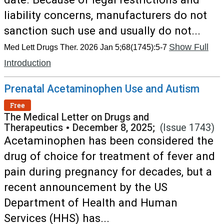
liability concerns, manufacturers do not
sanction such use and usually do not...
Show Full
Med Lett Drugs Ther. 2026 Jan 5;68(1745):5-7
Introduction
Prenatal Acetaminophen Use and Autism
Free
The Medical Letter on Drugs and
Therapeutics
•
December 8, 2025;
(Issue 1743)
Acetaminophen has been considered the
drug of choice for treatment of fever and
pain during pregnancy for decades, but a
recent announcement by the US
Department of Health and Human
Services (HHS) has...