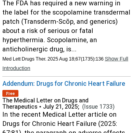
The FDA has required a new warning in
the label for the scopolamine transdermal
patch (Transderm-Scōp, and generics)
about a risk of serious or fatal
hyperthermia. Scopolamine, an
anticholinergic drug, is...
Show Full
Med Lett Drugs Ther. 2025 Aug 18;67(1735):136
Introduction
Addendum: Drugs for Chronic Heart Failure
Free
The Medical Letter on Drugs and
Therapeutics
•
July 21, 2025;
(Issue 1733)
In the recent Medical Letter article on
Drugs for Chronic Heart Failure (2025:
67:81), the paragraph on adverse effects