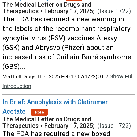
The Medical Letter on Drugs and
Therapeutics
•
February 17, 2025;
(Issue 1722)
The FDA has required a new warning in
the labels of the recombinant respiratory
syncytial virus (RSV) vaccines Arexvy
(GSK) and Abrysvo (Pfizer) about an
increased risk of Guillain-Barré syndrome
(GBS)...
Show Full
Med Lett Drugs Ther. 2025 Feb 17;67(1722):31-2
Introduction
In Brief: Anaphylaxis with Glatiramer
Acetate
Free
The Medical Letter on Drugs and
Therapeutics
•
February 17, 2025;
(Issue 1722)
The FDA has required a new boxed