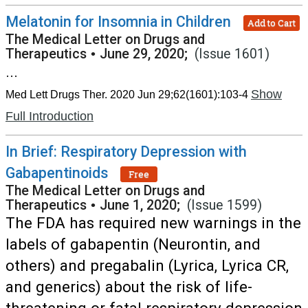
Melatonin for Insomnia in Children
Add to Cart
The Medical Letter on Drugs and
Therapeutics
•
June 29, 2020;
(Issue 1601)
...
Show
Med Lett Drugs Ther. 2020 Jun 29;62(1601):103-4
Full Introduction
In Brief: Respiratory Depression with
Gabapentinoids
Free
The Medical Letter on Drugs and
Therapeutics
•
June 1, 2020;
(Issue 1599)
The FDA has required new warnings in the
labels of gabapentin (Neurontin, and
others) and pregabalin (Lyrica, Lyrica CR,
and generics) about the risk of life-