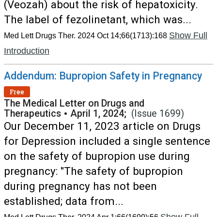
(Veozah) about the risk of hepatoxicity.
The label of fezolinetant, which was...
Show Full
Med Lett Drugs Ther. 2024 Oct 14;66(1713):168
Introduction
Addendum: Bupropion Safety in Pregnancy
Free
The Medical Letter on Drugs and
Therapeutics
•
April 1, 2024;
(Issue 1699)
Our December 11, 2023 article on Drugs
for Depression included a single sentence
on the safety of bupropion use during
pregnancy: "The safety of bupropion
during pregnancy has not been
established; data from...