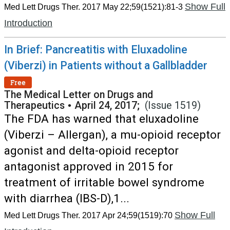
Show Full
Med Lett Drugs Ther. 2017 May 22;59(1521):81-3
Introduction
In Brief: Pancreatitis with Eluxadoline
(Viberzi) in Patients without a Gallbladder
Free
The Medical Letter on Drugs and
Therapeutics
•
April 24, 2017;
(Issue 1519)
The FDA has warned that eluxadoline
(Viberzi – Allergan), a mu-opioid receptor
agonist and delta-opioid receptor
antagonist approved in 2015 for
treatment of irritable bowel syndrome
with diarrhea (IBS-D),1...
Show Full
Med Lett Drugs Ther. 2017 Apr 24;59(1519):70