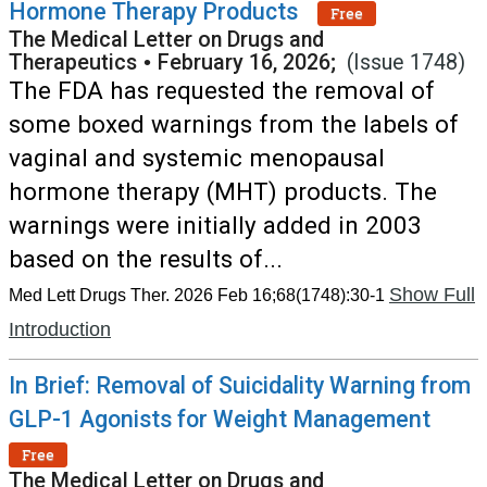
Hormone Therapy Products
Free
The Medical Letter on Drugs and
Therapeutics
•
February 16, 2026;
(Issue 1748)
The FDA has requested the removal of
some boxed warnings from the labels of
vaginal and systemic menopausal
hormone therapy (MHT) products. The
warnings were initially added in 2003
based on the results of...
Show Full
Med Lett Drugs Ther. 2026 Feb 16;68(1748):30-1
Introduction
In Brief: Removal of Suicidality Warning from
GLP-1 Agonists for Weight Management
Free
The Medical Letter on Drugs and