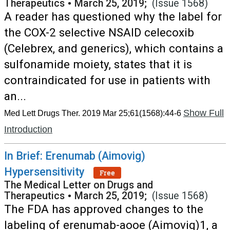
Therapeutics
•
March 25, 2019;
(Issue 1568)
A reader has questioned why the label for
the COX-2 selective NSAID celecoxib
(Celebrex, and generics), which contains a
sulfonamide moiety, states that it is
contraindicated for use in patients with
an...
Show Full
Med Lett Drugs Ther. 2019 Mar 25;61(1568):44-6
Introduction
In Brief: Erenumab (Aimovig)
Hypersensitivity
Free
The Medical Letter on Drugs and
Therapeutics
•
March 25, 2019;
(Issue 1568)
The FDA has approved changes to the
labeling of erenumab-aooe (Aimovig)1, a