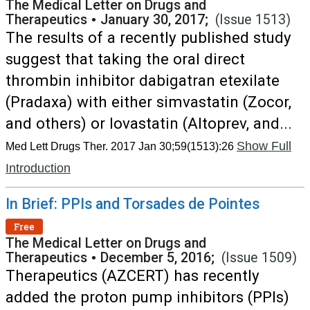
The Medical Letter on Drugs and
Therapeutics
•
January 30, 2017;
(Issue 1513)
The results of a recently published study
suggest that taking the oral direct
thrombin inhibitor dabigatran etexilate
(Pradaxa) with either simvastatin (Zocor,
and others) or lovastatin (Altoprev, and...
Show Full
Med Lett Drugs Ther. 2017 Jan 30;59(1513):26
Introduction
In Brief: PPIs and Torsades de Pointes
Free
The Medical Letter on Drugs and
Therapeutics
•
December 5, 2016;
(Issue 1509)
Therapeutics (AZCERT) has recently
added the proton pump inhibitors (PPIs)