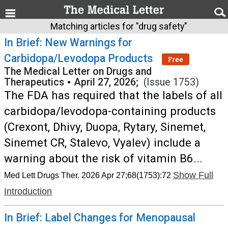
Matching articles for "drug safety"
In Brief: New Warnings for
Carbidopa/Levodopa Products
Free
The Medical Letter on Drugs and
Therapeutics
•
April 27, 2026;
(Issue 1753)
The FDA has required that the labels of all
carbidopa/levodopa-containing products
(Crexont, Dhivy, Duopa, Rytary, Sinemet,
Sinemet CR, Stalevo, Vyalev) include a
warning about the risk of vitamin B6...
Show Full
Med Lett Drugs Ther. 2026 Apr 27;68(1753):72
Introduction
In Brief: Label Changes for Menopausal