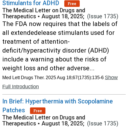
Stimulants for ADHD
Free
The Medical Letter on Drugs and
Therapeutics
•
August 18, 2025;
(Issue 1735)
The FDA now requires that the labels of
all extendedelease stimulants used for
treatment of attention-
deficit/hyperactivity disorder (ADHD)
include a warning about the risks of
weight loss and other adverse...
Show
Med Lett Drugs Ther. 2025 Aug 18;67(1735):135-6
Full Introduction
In Brief: Hyperthermia with Scopolamine
Patches
Free
The Medical Letter on Drugs and
Therapeutics
•
August 18, 2025;
(Issue 1735)