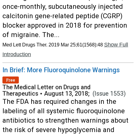
once-monthly, subcutaneously injected
calcitonin gene-related peptide (CGRP)
blocker approved in 2018 for prevention
of migraine. The...
Show Full
Med Lett Drugs Ther. 2019 Mar 25;61(1568):48
Introduction
In Brief: More Fluoroquinolone Warnings
Free
The Medical Letter on Drugs and
Therapeutics
•
August 13, 2018;
(Issue 1553)
The FDA has required changes in the
labeling of all systemic fluoroquinolone
antibiotics to strengthen warnings about
the risk of severe hypoglycemia and