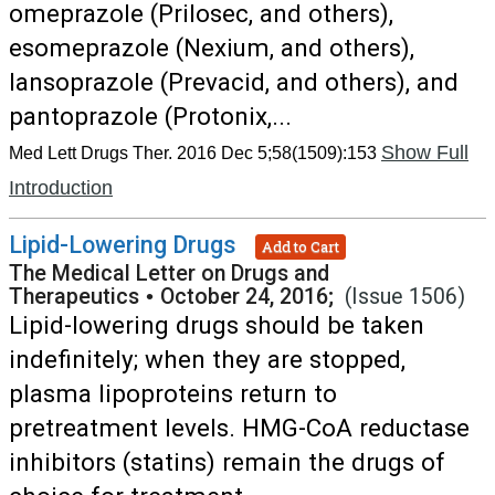
omeprazole (Prilosec, and others),
esomeprazole (Nexium, and others),
lansoprazole (Prevacid, and others), and
pantoprazole (Protonix,...
Show Full
Med Lett Drugs Ther. 2016 Dec 5;58(1509):153
Introduction
Lipid-Lowering Drugs
Add to Cart
The Medical Letter on Drugs and
Therapeutics
•
October 24, 2016;
(Issue 1506)
Lipid-lowering drugs should be taken
indefinitely; when they are stopped,
plasma lipoproteins return to
pretreatment levels. HMG-CoA reductase
inhibitors (statins) remain the drugs of