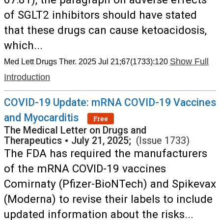
of SGLT2 inhibitors should have stated
that these drugs can cause ketoacidosis,
which...
Show Full
Med Lett Drugs Ther. 2025 Jul 21;67(1733):120
Introduction
COVID-19 Update: mRNA COVID-19 Vaccines
and Myocarditis
Free
The Medical Letter on Drugs and
Therapeutics
•
July 21, 2025;
(Issue 1733)
The FDA has required the manufacturers
of the mRNA COVID-19 vaccines
Comirnaty (Pfizer-BioNTech) and Spikevax
(Moderna) to revise their labels to include
updated information about the risks...