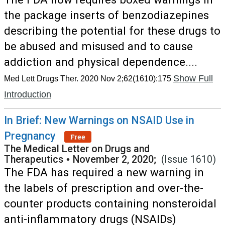
the package inserts of benzodiazepines
describing the potential for these drugs to
be abused and misused and to cause
addiction and physical dependence....
Show Full
Med Lett Drugs Ther. 2020 Nov 2;62(1610):175
Introduction
In Brief: New Warnings on NSAID Use in
Pregnancy
Free
The Medical Letter on Drugs and
Therapeutics
•
November 2, 2020;
(Issue 1610)
The FDA has required a new warning in
the labels of prescription and over-the-
counter products containing nonsteroidal
anti-inflammatory drugs (NSAIDs)