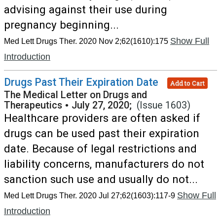
advising against their use during
pregnancy beginning...
Show Full
Med Lett Drugs Ther. 2020 Nov 2;62(1610):175
Introduction
Drugs Past Their Expiration Date
Add to Cart
The Medical Letter on Drugs and
Therapeutics
•
July 27, 2020;
(Issue 1603)
Healthcare providers are often asked if
drugs can be used past their expiration
date. Because of legal restrictions and
liability concerns, manufacturers do not
sanction such use and usually do not...
Show Full
Med Lett Drugs Ther. 2020 Jul 27;62(1603):117-9
Introduction