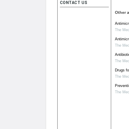
CONTACT US
Other a
Antimicr
The Medi
Antimicr
The Medi
Antibiot
The Medi
Drugs fo
The Medi
Preventi
The Medi