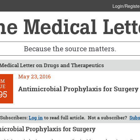
Login/Registe
Because the source matters.
Medical Letter on Drugs and Therapeutics
May 23, 2016
OM
UE
Antimicrobial Prophylaxis for Surgery
95
Subscribers:
Log in
to read full article. Not a subscriber?
Subs
icrobial Prophylaxis for Surgery
 2016 (Issue: 1495)