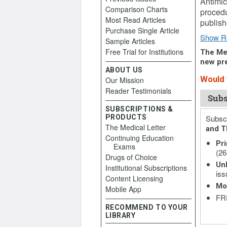
Antimic
Comparison Charts
procedu
Most Read Articles
publish
Purchase Single Article
Show R
Sample Articles
Free Trial for Institutions
The Med
new pre
ABOUT US
Would y
Our Mission
Reader Testimonials
Subs
SUBSCRIPTIONS &
PRODUCTS
Subscr
The Medical Letter
and T
Continuing Education
Pri
Exams
(26
Drugs of Choice
Unl
Institutional Subscriptions
iss
Content Licensing
Mo
Mobile App
FRE
RECOMMEND TO YOUR
LIBRARY