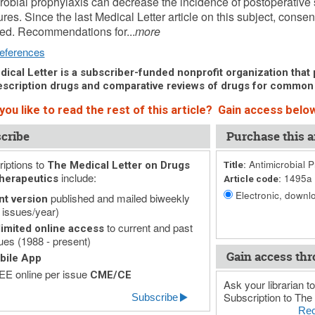
robial prophylaxis can decrease the incidence of postoperative s
res. Since the last Medical Letter article on this subject, cons
ed. Recommendations for...
more
eferences
ical Letter is a subscriber-funded nonprofit organization that p
scription drugs and comparative reviews of drugs for common
ou like to read the rest of this article? Gain access below
cribe
Purchase this ar
iptions to
Antimicrobial P
The Medical Letter on Drugs
Title:
include:
1495a
herapeutics
Article code:
Electronic, downlo
published and mailed biweekly
nt version
 issues/year)
to current and past
imited online access
ues (1988 - present)
Gain access thr
bile App
E online per issue
CME/CE
Ask your librarian to
Subscription to The 
Subscribe
Rec