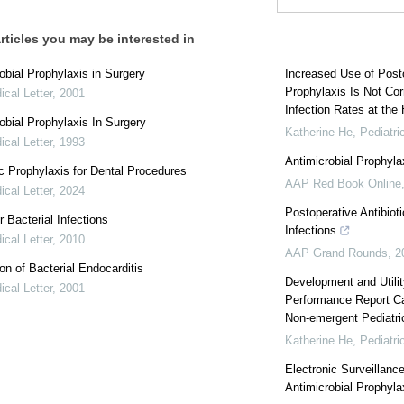
rticles you may be interested in
obial Prophylaxis in Surgery
Increased Use of Posto
Prophylaxis Is Not Cor
cal Letter
,
2001
Infection Rates at the H
obial Prophylaxis In Surgery
Katherine He
,
Pediatri
cal Letter
,
1993
Antimicrobial Prophylax
ic Prophylaxis for Dental Procedures
AAP Red Book Online
cal Letter
,
2024
Postoperative Antibiot
r Bacterial Infections
Infections
cal Letter
,
2010
AAP Grand Rounds
,
2
on of Bacterial Endocarditis
Development and Utilit
cal Letter
,
2001
Performance Report Car
Non-emergent Pediatri
Katherine He
,
Pediatri
Electronic Surveillanc
Antimicrobial Prophyla