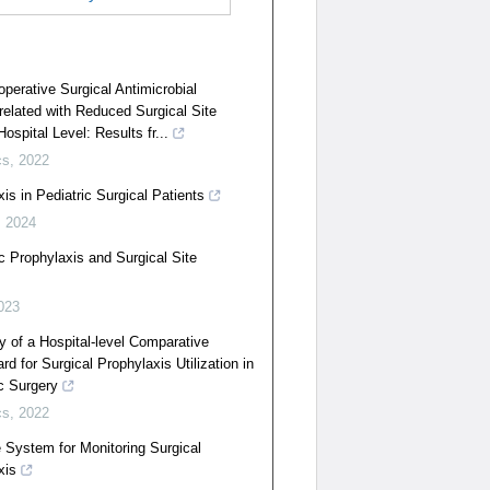
perative Surgical Antimicrobial
related with Reduced Surgical Site
ospital Level: Results fr...
cs
,
2022
is in Pediatric Surgical Patients
,
2024
ic Prophylaxis and Surgical Site
023
y of a Hospital-level Comparative
d for Surgical Prophylaxis Utilization in
c Surgery
cs
,
2022
e System for Monitoring Surgical
xis