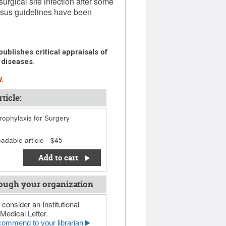
urgical site infection after some
ensus guidelines have been
ublishes critical appraisals of
 diseases.
.
ticle:
rophylaxis for Surgery
adable article - $45
Add to cart
ough your organization
 consider an Institutional
Medical Letter.
ommend to your librarian