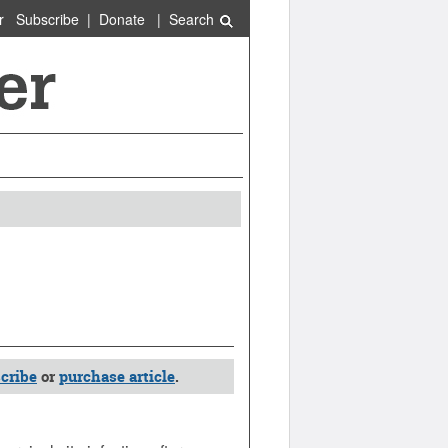
r
Subscribe
|
Donate
|
Search
cribe
or
purchase article
.