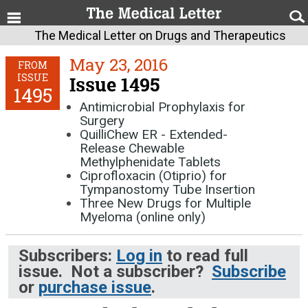
The Medical Letter on Drugs and Therapeutics
May 23, 2016
FROM
ISSUE
Issue 1495
1495
Antimicrobial Prophylaxis for
Surgery
QuilliChew ER - Extended-
Release Chewable
Methylphenidate Tablets
Ciprofloxacin (Otiprio) for
Tympanostomy Tube Insertion
Three New Drugs for Multiple
Myeloma (online only)
Subscribers:
Log in
to read full
issue. Not a subscriber?
Subscribe
or
purchase issue
.