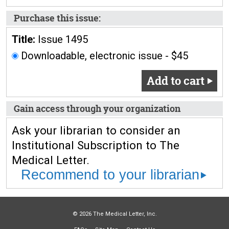
Purchase this issue:
Title:
Issue 1495
Downloadable, electronic issue - $45
Add to cart
Gain access through your organization
Ask your librarian to consider an
Institutional Subscription to The
Medical Letter.
Recommend to your librarian
© 2026 The Medical Letter, Inc.