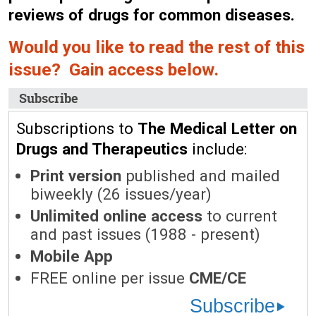
reviews of drugs for common diseases.
Would you like to read the rest of this
issue? Gain access below.
Subscribe
Subscriptions to
The Medical Letter on
Drugs and Therapeutics
include:
Print version
published and mailed
biweekly (26 issues/year)
Unlimited online access
to current
and past issues (1988 - present)
Mobile App
FREE online per issue
CME/CE
Subscribe