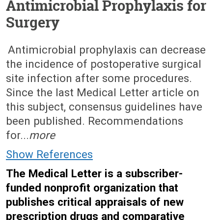
Antimicrobial Prophylaxis for
Surgery
May 23, 2016 (Issue: 1495)
Antimicrobial prophylaxis can decrease
the incidence of postoperative surgical
site infection after some procedures.
Since the last Medical Letter article on
this subject, consensus guidelines have
been published. Recommendations
for...
more
Show References
The Medical Letter is a subscriber-
funded nonprofit organization that
publishes critical appraisals of new
prescription drugs and comparative