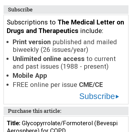
Subscribe
Subscriptions to
The Medical Letter on
Drugs and Therapeutics
include:
Print version
published and mailed
biweekly (26 issues/year)
Unlimited online access
to current
and past issues (1988 - present)
Mobile App
FREE online per issue
CME/CE
Subscribe
Purchase this article:
Title:
Glycopyrrolate/Formoterol (Bevespi
Aerosphere) for COPD