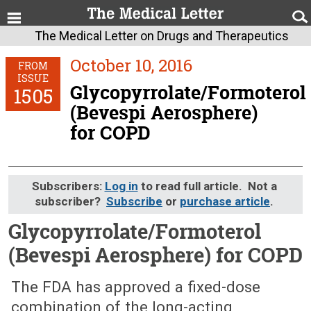
The Medical Letter on Drugs and Therapeutics
October 10, 2016
FROM
ISSUE
Glycopyrrolate/Formoterol
1505
(Bevespi Aerosphere)
for COPD
Subscribers:
Log in
to read full article. Not a
subscriber?
Subscribe
or
purchase article
.
Glycopyrrolate/Formoterol
(Bevespi Aerosphere) for COPD
October 10, 2016 (Issue: 1505)
The FDA has approved a fixed-dose
combination of the long-acting