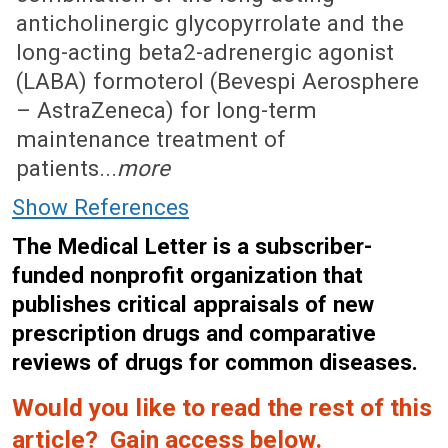
anticholinergic glycopyrrolate and the
long-acting beta2-adrenergic agonist
(LABA) formoterol (Bevespi Aerosphere
– AstraZeneca) for long-term
maintenance treatment of
patients...
more
Show References
The Medical Letter is a subscriber-
funded nonprofit organization that
publishes critical appraisals of new
prescription drugs and comparative
reviews of drugs for common diseases.
Would you like to read the rest of this
article? Gain access below.