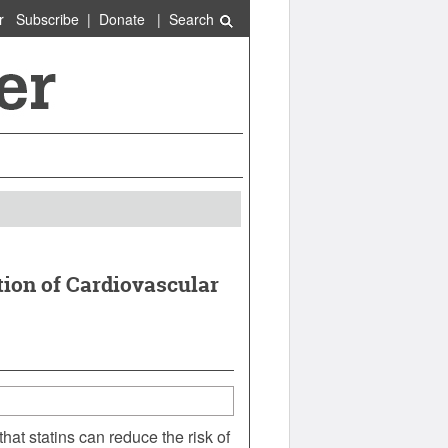
r
Subscribe
|
Donate
|
Search
ion of Cardiovascular
hat statins can reduce the risk of