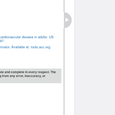
cardiovascular disease in adults: US
97.
ator. Available at: tools.acc.org.
urate and complete in every respect. The
ng from any error, inaccuracy, or