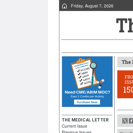
Friday, August 7, 2026
The 
FR
ISS
15
THE MEDICAL LETTER
Current Issue
Previous Issues