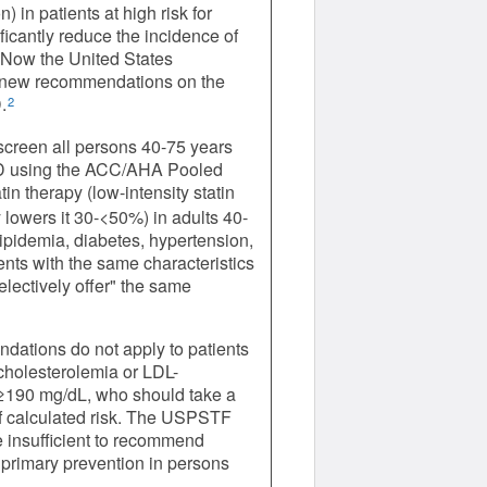
 in patients at high risk for
icantly reduce the incidence of
. Now the United States
 new recommendations on the
.
2
screen all persons 40-75 years
 CVD using the ACC/AHA Pooled
in therapy (low-intensity statin
 lowers it 30-<50%) in adults 40-
pidemia, diabetes, hypertension,
nts with the same characteristics
lectively offer" the same
ations do not apply to patients
rcholesterolemia or LDL-
 ≥190 mg/dL, who should take a
of calculated risk. The USPSTF
 insufficient to recommend
or primary prevention in persons