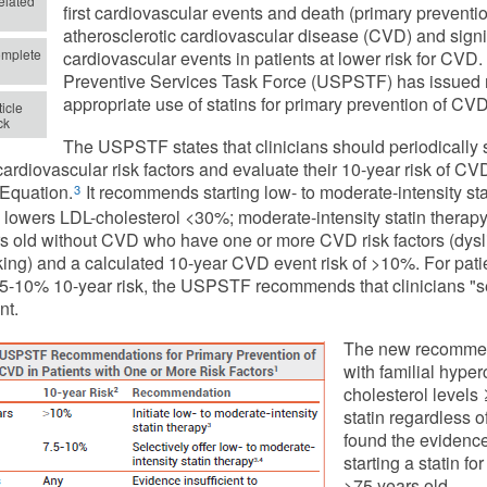
lated
first cardiovascular events and death (primary prevention)
atherosclerotic cardiovascular disease (CVD) and signif
mplete
cardiovascular events in patients at lower risk for CVD
Preventive Services Task Force (USPSTF) has issued
appropriate use of statins for primary prevention of CVD
icle
ck
The USPSTF states that clinicians should periodically 
 cardiovascular risk factors and evaluate their 10-year risk of
Equation.
It recommends starting low- to moderate-intensity stat
3
 lowers LDL-cholesterol <30%; moderate-intensity statin therapy
s old without CVD who have one or more CVD risk factors (dysli
ing) and a calculated 10-year CVD event risk of >10%. For patie
.5-10% 10-year risk, the USPSTF recommends that clinicians "se
nt.
The new recommend
with familial hype
cholesterol levels
statin regardless 
found the evidence
starting a statin f
>75 years old.