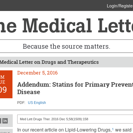
Login/Registe
Because the source matters.
Medical Letter on Drugs and Therapeutics
December 5, 2016
OM
UE
Addendum: Statins for Primary Prevent
09
Disease
PDF:
US English
Med Lett Drugs Ther. 2016 Dec 5;58(1509):158
In our recent article on Lipid-Lowering Drugs,
we said t
1