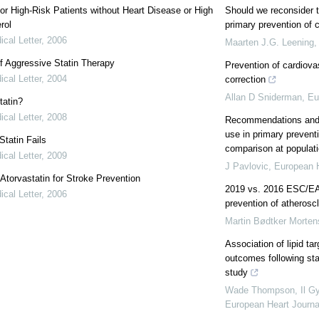
for High-Risk Patients without Heart Disease or High
Should we reconsider th
rol
primary prevention of 
cal Letter
,
2006
Maarten J.G. Leening
f Aggressive Statin Therapy
Prevention of cardiova
cal Letter
,
2004
correction
Allan D Sniderman
,
Eu
tatin?
cal Letter
,
2008
Recommendations and a
use in primary prevent
tatin Fails
comparison at populati
cal Letter
,
2009
J Pavlovic
,
European H
: Atorvastatin for Stroke Prevention
2019 vs. 2016 ESC/EAS
cal Letter
,
2006
prevention of atherosc
Martin Bødtker Morte
Association of lipid t
outcomes following stat
study
Wade Thompson, Il Gyu
European Heart Journa