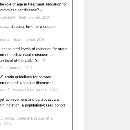
e role of age in treatment allocation for
cardiovascular disease?
,
European Heart Journal
,
2016
scular disease: time for a course
ropean Heart Journal
,
2020
ssociated levels of evidence for statin
ion of cardiovascular disease: a
on level of the ESC, A...
eart Journal
,
2020
 statin guidelines for primary
lerotic cardiovascular disease
nsen
,
European Heart Journal
,
2020
arget achievement and cardiovascular
in initiation: a population-based cohort
 Jeong, Shalane Basque, et al.
,
l
,
2024