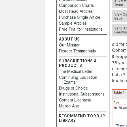
Show Re
Terms
Comparison Charts
Most Read Articles
View Co
Purchase Single Article
Issue
Sample Articles
Send Art
Free Trial for Institutions
Feedba
ABOUT US
old for
Our Mission
Cohort 
Reader Testimonials
therapy
SUBSCRIPTIONS &
75 year
PRODUCTS
or smok
The Medical Letter
but a 7
Continuing Education
treatme
Exams
Drugs of Choice
Institutional Subscriptions
Content Licensing
Mobile App
RECOMMEND TO YOUR
LIBRARY