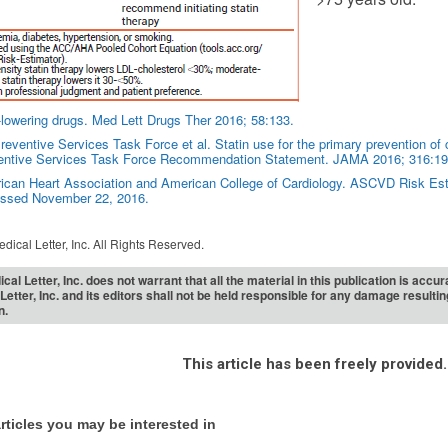
-lowering drugs. Med Lett Drugs Ther 2016; 58:133.
eventive Services Task Force et al. Statin use for the primary prevention of 
entive Services Task Force Recommendation Statement. JAMA 2016; 316:19
can Heart Association and American College of Cardiology. ASCVD Risk Estim
ssed November 22, 2016.
dical Letter, Inc. All Rights Reserved.
cal Letter, Inc. does not warrant that all the material in this publication is acc
Letter, Inc. and its editors shall not be held responsible for any damage resulti
n.
This article has been freely provided.
rticles you may be interested in