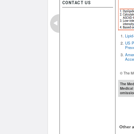
CONTACT US
Lipid
US Pr
Prev
Ameri
Acce
© The Me
The Medi
Medical 
omissio
Other a