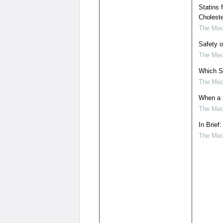
Statins 
Choleste
The Medi
Safety o
The Medi
Which S
The Medi
When a S
The Medi
In Brief
The Medi