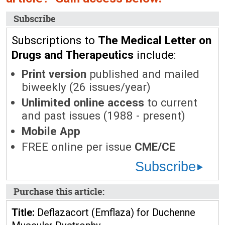
Subscribe
Subscriptions to
The Medical Letter on
Drugs and Therapeutics
include:
Print version
published and mailed
biweekly (26 issues/year)
Unlimited online access
to current
and past issues (1988 - present)
Mobile App
FREE online per issue
CME/CE
Subscribe
Purchase this article:
Title:
Deflazacort (Emflaza) for Duchenne