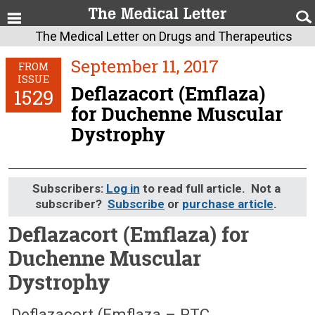
The Medical Letter on Drugs and Therapeutics
September 11, 2017
FROM
ISSUE
Deflazacort (Emflaza)
1529
for Duchenne Muscular
Dystrophy
Subscribers:
Log in
to read full article. Not a
subscriber?
Subscribe
or
purchase article
.
Deflazacort (Emflaza) for
Duchenne Muscular
Dystrophy
September 11, 2017 (Issue: 1529)
Deflazacort (Emflaza – PTC