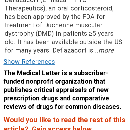
Therapeutics), an oral corticosteroid,
has been approved by the FDA for
treatment of Duchenne muscular
dystrophy (DMD) in patients ≥5 years
old. It has been available outside the US
for many years. Deflazacort is...
more
Show References
The Medical Letter is a subscriber-
funded nonprofit organization that
publishes critical appraisals of new
prescription drugs and comparative
reviews of drugs for common diseases.
Would you like to read the rest of this
article? Gain access below.