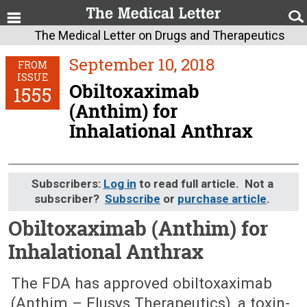
The Medical Letter on Drugs and Therapeutics
September 10, 2018
FROM
ISSUE
Obiltoxaximab
1555
(Anthim) for
Inhalational Anthrax
Subscribers:
Log in
to read full article. Not a
subscriber?
Subscribe
or
purchase article
.
Obiltoxaximab (Anthim) for
Inhalational Anthrax
September 10, 2018 (Issue: 1555)
The FDA has approved obiltoxaximab
(Anthim – Elusys Therapeutics), a toxin-