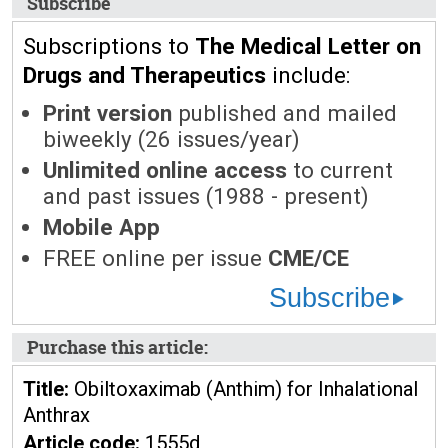
Subscribe
Subscriptions to
The Medical Letter on
Drugs and Therapeutics
include:
Print version
published and mailed
biweekly (26 issues/year)
Unlimited online access
to current
and past issues (1988 - present)
Mobile App
FREE online per issue
CME/CE
Subscribe
Purchase this article:
Title:
Obiltoxaximab (Anthim) for Inhalational
Anthrax
Article code:
1555d