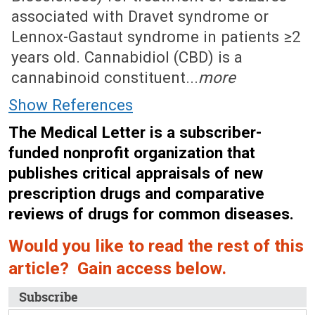
associated with Dravet syndrome or
Lennox-Gastaut syndrome in patients ≥2
years old. Cannabidiol (CBD) is a
cannabinoid constituent...
more
Show References
The Medical Letter is a subscriber-
funded nonprofit organization that
publishes critical appraisals of new
prescription drugs and comparative
reviews of drugs for common diseases.
Would you like to read the rest of this
article? Gain access below.
Subscribe