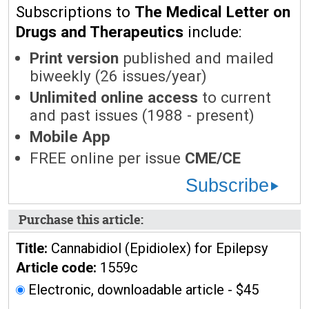
Subscriptions to
The Medical Letter on
Drugs and Therapeutics
include:
Print version
published and mailed
biweekly (26 issues/year)
Unlimited online access
to current
and past issues (1988 - present)
Mobile App
FREE online per issue
CME/CE
Subscribe
Purchase this article:
Title:
Cannabidiol (Epidiolex) for Epilepsy
Article code:
1559c
Electronic, downloadable article - $45