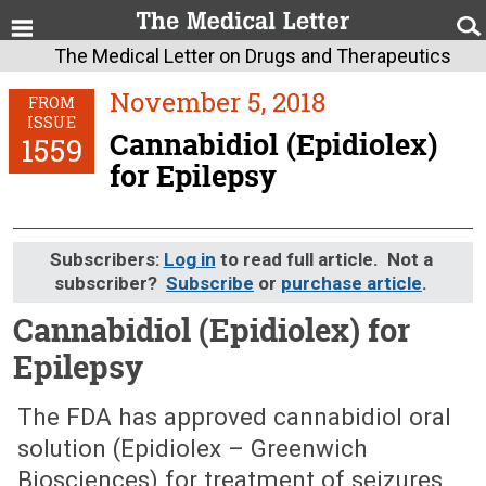
The Medical Letter on Drugs and Therapeutics
November 5, 2018
FROM
ISSUE
Cannabidiol (Epidiolex)
1559
for Epilepsy
Subscribers:
Log in
to read full article. Not a
subscriber?
Subscribe
or
purchase article
.
Cannabidiol (Epidiolex) for
Epilepsy
November 5, 2018 (Issue: 1559)
The FDA has approved cannabidiol oral
solution (Epidiolex – Greenwich
Biosciences) for treatment of seizures