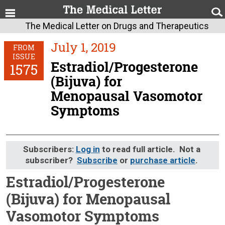
The Medical Letter on Drugs and Therapeutics
July 1, 2019
FROM
ISSUE
Estradiol/Progesterone
1575
(Bijuva) for
Menopausal Vasomotor
Symptoms
Subscribers:
Log in
to read full article. Not a
subscriber?
Subscribe
or
purchase article
.
Estradiol/Progesterone
(Bijuva) for Menopausal
Vasomotor Symptoms