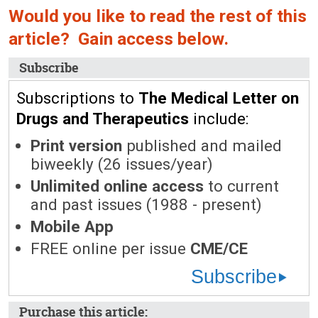
Would you like to read the rest of this
article? Gain access below.
Subscribe
Subscriptions to
The Medical Letter on
Drugs and Therapeutics
include:
Print version
published and mailed
biweekly (26 issues/year)
Unlimited online access
to current
and past issues (1988 - present)
Mobile App
FREE online per issue
CME/CE
Subscribe
Purchase this article: