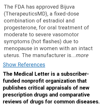
July 1, 2019 (Issue: 1575)
The FDA has approved Bijuva
(TherapeuticsMD), a fixed-dose
combination of estradiol and
progesterone, for oral treatment of
moderate to severe vasomotor
symptoms (hot flashes) due to
menopause in women with an intact
uterus. The manufacturer is...
more
Show References
The Medical Letter is a subscriber-
funded nonprofit organization that
publishes critical appraisals of new
prescription drugs and comparative
reviews of drugs for common diseases.