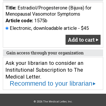
Title:
Estradiol/Progesterone (Bijuva) for
Menopausal Vasomotor Symptoms
Article code:
1575b
Electronic, downloadable article - $45
Add to cart
Gain access through your organization
Ask your librarian to consider an
Institutional Subscription to The
Medical Letter.
Recommend to your librarian
© 2026 The Medical Letter, Inc.