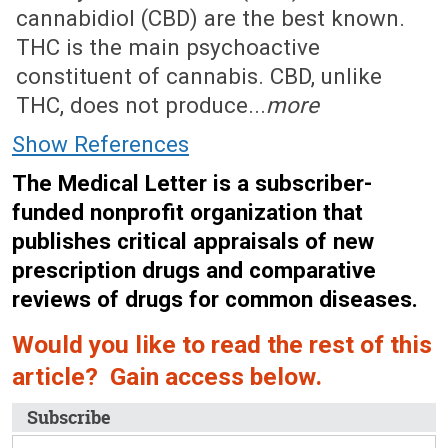
cannabidiol (CBD) are the best known.
THC is the main psychoactive
constituent of cannabis. CBD, unlike
THC, does not produce...
more
Show References
The Medical Letter is a subscriber-
funded nonprofit organization that
publishes critical appraisals of new
prescription drugs and comparative
reviews of drugs for common diseases.
Would you like to read the rest of this
article? Gain access below.
Subscribe