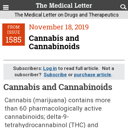
The Medical Letter on Drugs and Therapeutics
November 18, 2019
FROM
ISSUE
Cannabis and
1585
Cannabinoids
Subscribers:
Log in
to read full article. Not a
subscriber?
Subscribe
or
purchase article
.
Cannabis and Cannabinoids
November 18, 2019 (Issue: 1585)
Cannabis (marijuana) contains more
than 60 pharmacologically active
cannabinoids; delta-9-
tetrahydrocannabinol (THC) and