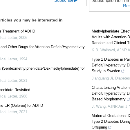
Subscription to The 
Subscribe
Rec
rticles you may be interested in
or Treatment of ADHD
Methylphenidate Effect
Adults with Attention-D
cal Letter
,
2006
Randomized Clinical Tr
 and Other Drugs for Attention-Deficit/Hyperactivity
K.B. Walhovd
,
AJNR A
cal Letter
,
1994
Type 1 Diabetes in Par
Deficit/Hyperactivity D
s (Serdexmethylphenidate/Dexmethylphenidate) for
Study in Sweden
Jianguang Ji
,
Diabetes
cal Letter
,
2021
Characterizing Anatomi
enidate Revisited
Deficit/Hyperactivity D
cal Letter
,
1988
Based Morphometry
ne ER (Qelbree) for ADHD
J. Wang
,
AJNR Am J N
cal Letter
,
2021
Maternal Gestational D
Type 2 Diabetes Durin
Offspring