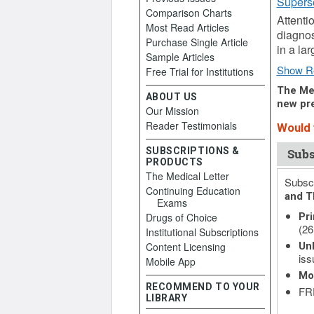
Supers
Comparison Charts
Attenti
Most Read Articles
diagnos
Purchase Single Article
in a la
Sample Articles
Show R
Free Trial for Institutions
The Med
ABOUT US
new pre
Our Mission
Reader Testimonials
Would y
SUBSCRIPTIONS &
Subs
PRODUCTS
The Medical Letter
Subscr
Continuing Education
and T
Exams
Drugs of Choice
Pri
(26
Institutional Subscriptions
Content Licensing
Unl
iss
Mobile App
Mo
RECOMMEND TO YOUR
FRE
LIBRARY