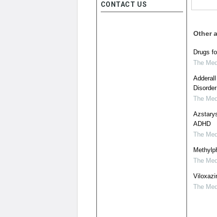
CONTACT US
Other a
Drugs f
The Medi
Adderall
Disorder
The Medi
Azstary
ADHD
The Medi
Methylph
The Medi
Viloxazi
The Medi