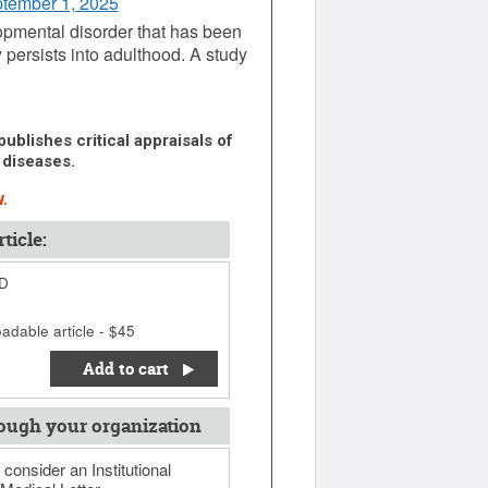
ptember 1, 2025
lopmental disorder that has been
 persists into adulthood. A study
ublishes critical appraisals of
 diseases.
.
ticle:
HD
adable article - $45
Add to cart
ough your organization
 consider an Institutional