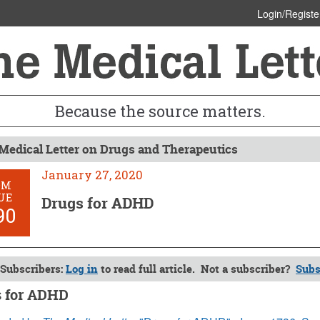
Login/Registe
Because the source matters.
Medical Letter on Drugs and Therapeutics
January 27, 2020
OM
UE
Drugs for ADHD
90
Subscribers:
Log in
to read full article. Not a subscriber?
Subs
 for ADHD
y 27, 2020 (Issue: 1590)