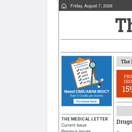
Friday, August 7, 2026
The 
FR
ISS
15
THE MEDICAL LETTER
Drugs
Current Issue
Januar
Previous Issues