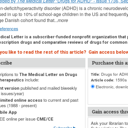
eded by
The Medical Letter
"Drugs for ADHD" - Issue 1736, Se
on-deficit/hyperactivity disorder (ADHD) is a chronic neurodeve
ed in up to 10% of school-age children in the US and frequently
rge Danish cohort found that...
more
eferences
ical Letter is a subscriber-funded nonprofit organization that p
scription drugs and comparative reviews of drugs for common
ou like to read the rest of this article? Gain access below
cribe
Purchase this ar
iptions to
Drugs for AD
The Medical Letter on Drugs
Title:
include:
1590a
herapeutics
Article code:
Electronic, downlo
published and mailed biweekly
nt version
 issues/year)
to current and past
imited online access
ues (1988 - present)
Gain access thr
bile App
E online per issue
CME/CE
Ask your librarian to