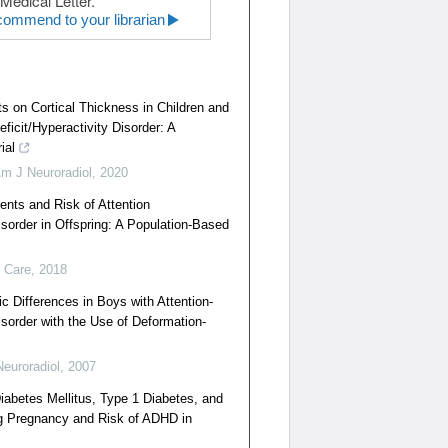
Medical Letter.
ommend to your librarian
s on Cortical Thickness in Children and
eficit/Hyperactivity Disorder: A
ial
m J Neuroradiol
,
2020
ents and Risk of Attention
isorder in Offspring: A Population-Based
 Care
,
2018
c Differences in Boys with Attention-
isorder with the Use of Deformation-
euroradiol
,
2007
iabetes Mellitus, Type 1 Diabetes, and
g Pregnancy and Risk of ADHD in