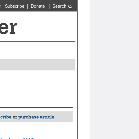
r
Subscribe
|
Donate
|
Search
cribe
or
purchase article
.