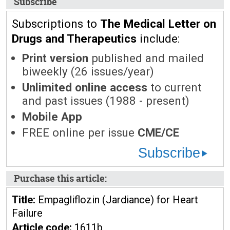
Subscribe
Subscriptions to
The Medical Letter on
Drugs and Therapeutics
include:
Print version
published and mailed
biweekly (26 issues/year)
Unlimited online access
to current
and past issues (1988 - present)
Mobile App
FREE online per issue
CME/CE
Subscribe
Purchase this article:
Title:
Empagliflozin (Jardiance) for Heart
Failure
Article code:
1611b