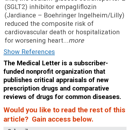
(SGLT2) inhibitor empagliflozin
(Jardiance – Boehringer Ingelheim/Lilly)
reduced the composite risk of
cardiovascular death or hospitalization
for worsening heart...
more
Show References
The Medical Letter is a subscriber-
funded nonprofit organization that
publishes critical appraisals of new
prescription drugs and comparative
reviews of drugs for common diseases.
Would you like to read the rest of this
article? Gain access below.