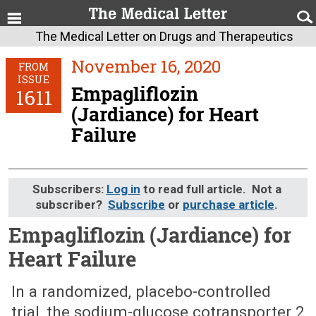
The Medical Letter on Drugs and Therapeutics
November 16, 2020
FROM
ISSUE
Empagliflozin
1611
(Jardiance) for Heart
Failure
Subscribers:
Log in
to read full article. Not a
subscriber?
Subscribe
or
purchase article
.
Empagliflozin (Jardiance) for
Heart Failure
November 16, 2020 (Issue: 1611)
In a randomized, placebo-controlled
trial, the sodium-glucose cotransporter 2