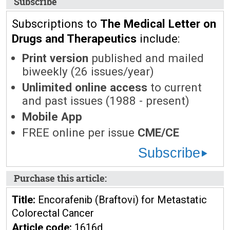
Subscribe
Subscriptions to
The Medical Letter on
Drugs and Therapeutics
include:
Print version
published and mailed
biweekly (26 issues/year)
Unlimited online access
to current
and past issues (1988 - present)
Mobile App
FREE online per issue
CME/CE
Subscribe
Purchase this article:
Title:
Encorafenib (Braftovi) for Metastatic
Colorectal Cancer
Article code:
1616d