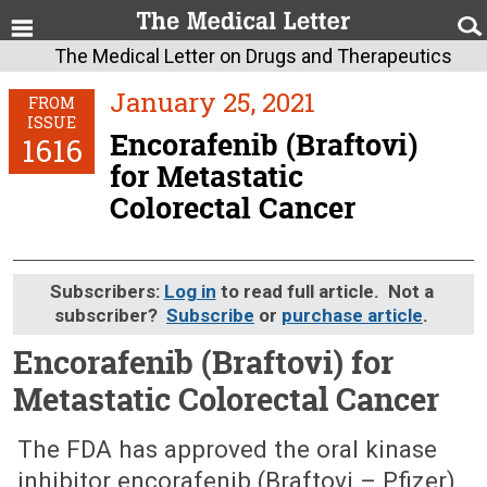
The Medical Letter on Drugs and Therapeutics
January 25, 2021
FROM
ISSUE
Encorafenib (Braftovi)
1616
for Metastatic
Colorectal Cancer
Subscribers:
Log in
to read full article. Not a
subscriber?
Subscribe
or
purchase article
.
Encorafenib (Braftovi) for
Metastatic Colorectal Cancer
January 25, 2021 (Issue: 1616)
The FDA has approved the oral kinase
inhibitor encorafenib (Braftovi – Pfizer),