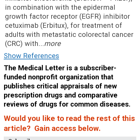
in combination with the epidermal
growth factor receptor (EGFR) inhibitor
cetuximab (Erbitux), for treatment of
adults with metastatic colorectal cancer
(CRC) with...
more
Show References
The Medical Letter is a subscriber-
funded nonprofit organization that
publishes critical appraisals of new
prescription drugs and comparative
reviews of drugs for common diseases.
Would you like to read the rest of this
article? Gain access below.