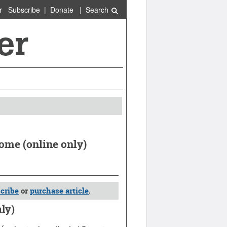
r
Subscribe
|
Donate
|
Search
rome (online only)
cribe
or
purchase article
.
nly)