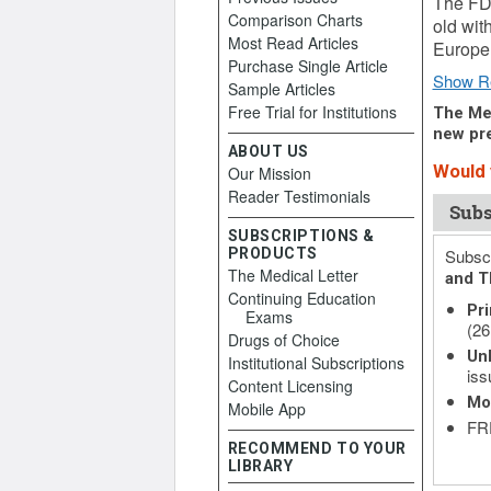
The FDA
Comparison Charts
old wit
Most Read Articles
Europe,
Purchase Single Article
Show R
Sample Articles
Free Trial for Institutions
The Med
new pre
ABOUT US
Would y
Our Mission
Reader Testimonials
Subs
SUBSCRIPTIONS &
PRODUCTS
Subscr
The Medical Letter
and T
Continuing Education
Pri
Exams
(26
Drugs of Choice
Unl
Institutional Subscriptions
iss
Content Licensing
Mo
Mobile App
FRE
RECOMMEND TO YOUR
LIBRARY