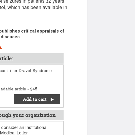
f seizures in patients ≥2 years
tol, which has been available in
ublishes critical appraisals of
 diseases.
.
ticle:
acomit) for Dravet Syndrome
adable article - $45
Add to cart
ough your organization
 consider an Institutional
Medical Letter.