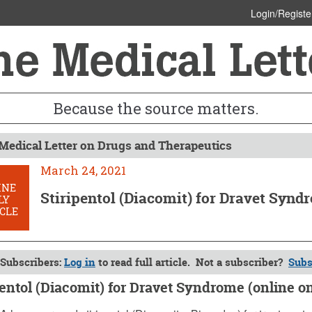
Login/Registe
Because the source matters.
Medical Letter on Drugs and Therapeutics
March 24, 2021
INE
Stiripentol (Diacomit) for Dravet Synd
LY
CLE
Subscribers:
Log in
to read full article. Not a subscriber?
Subs
pentol (Diacomit) for Dravet Syndrome (online o
4, 2021 (Issue: 1620)