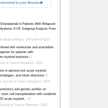
ommend to your librarian
f Elranatamab in Patients With Relapsed
e Myeloma: A US Subgroup Analysis From
er Medical Affairs, EM-USA-elr-0215
bined with venetoclax and azacitidine:
regimen for patients with
ute myeloid leukemia
rnal of Cancer Research
,
2025
tion in adverse-risk acute myeloid
trategies, and future directions
e Journal of Cancer Research
,
2025
acteristics and genetic profiles on
 stem cell transplantation with sorafenib
TD acute myeloid...
Journal of Cancer Research
,
2025