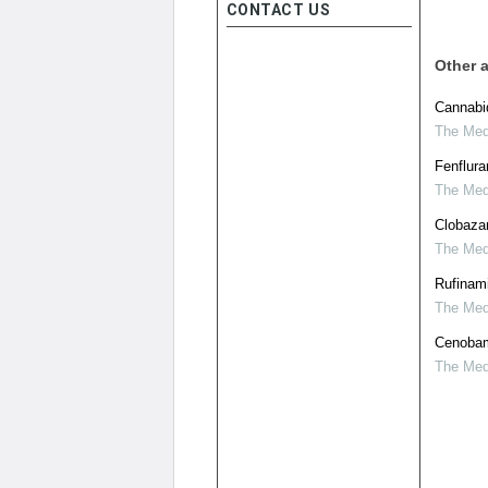
CONTACT US
Other a
Cannabid
The Medi
Fenflura
The Medi
Clobaza
The Medi
Rufinami
The Medi
Cenobama
The Medi