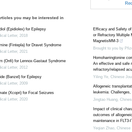
Rec
rticles you may be interested in
iol (Epidiolex) for Epilepsy
Efficacy and Safety o
or Refractory Multipl
cal Letter
,
2018
MagnetisMM-3
mine (Fintepla) for Dravet Syndrome
Brought to you by Pfiz
cal Letter
,
2021
Homoharringtonine com
m (Onfi) for Lennox-Gastaut Syndrome
An effective and safe 
cal Letter
,
2012
refractory/relapsed ac
de (Banzel) for Epilepsy
Yiling Ye
,
Chinese Jou
cal Letter
,
2009
Allogeneic transplanta
leukemia: Challenges, s
te (Xcopri) for Focal Seizures
cal Letter
,
2020
Jingtao Huang
,
Chines
Impact of clinical char
outcomes of allogeneic
maintenance in FLT3-I
Yeqian Zhao
,
Chinese 