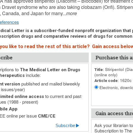
 has approved stiripentol (Diacomit – Biocodex) for treatment o
h Dravet syndrome who are also taking clobazam (Onfi). Stiripen
 Canada, and Japan for many...
more
eferences
ical Letter is a subscriber-funded nonprofit organization that p
scription drugs and comparative reviews of drugs for common
ou like to read the rest of this article? Gain access below
cribe
Purchase this ar
iptions to
Stiripentol (Di
The Medical Letter on Drugs
Title:
include:
(online only)
herapeutics
1620c
Article code:
published and mailed biweekly
nt version
Electronic, downlo
 issues/year)
to current and past
imited online access
ues (1988 - present)
bile App
Gain access thr
E online per issue
CME/CE
Ask your librarian to
Subscribe
Subscription to The 